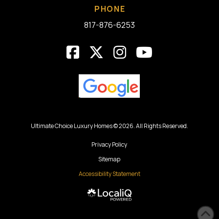
PHONE
817-876-6253
Ultimate Choice Luxury Homes © 2026. All Rights Reserved.
Privacy Policy
Sitemap
Accessibility Statement