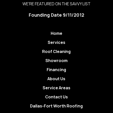
WE'RE FEATURED ON THE SAVVY LIST
Founding Date 9/11/2012
Home
Services
Roof Cleaning
Showroom
Financing
About Us
Service Areas
Contact Us
Dallas-Fort Worth Roofing