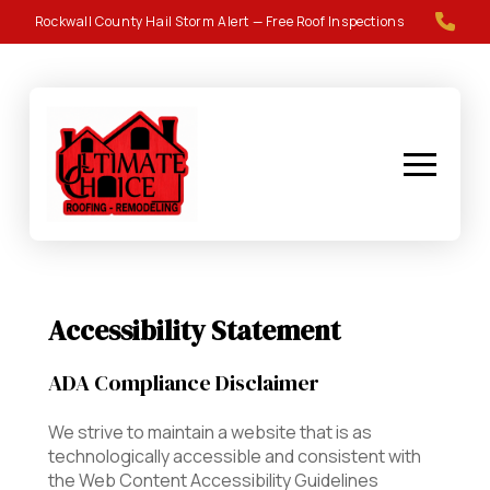
Skip
Skip
Rockwall County Hail Storm Alert — Free Roof Inspections
to
to
Content
footer
navigation
Accessibility Statement
ADA Compliance Disclaimer
We strive to maintain a website that is as
technologically accessible and consistent with
the Web Content Accessibility Guidelines