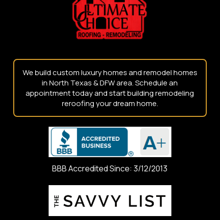
page
We build custom luxury homes and remodel homes
in North Texas & DFW area. Schedule an
appointment today and start building remodeling
reroofing your dream home.
BBB Accredited Since: 3/12/2013