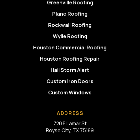
Greenville Roofing
Plano Roofing
Rockwall Roofing
Wylie Roofing
Houston Commercial Roofing
Houston Roofing Repair
Hail Storm Alert
Custom Iron Doors
Custom Windows
ADDRESS
720 E Lamar St
Royse City, TX 75189