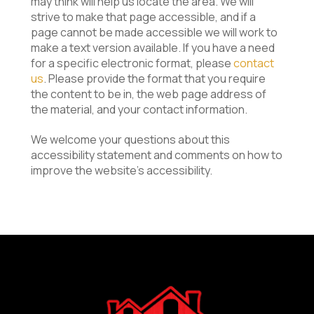
may think will help us locate the area. We will
strive to make that page accessible, and if a
page cannot be made accessible we will work to
make a text version available. If you have a need
for a specific electronic format, please
contact
us
. Please provide the format that you require
the content to be in, the web page address of
the material, and your contact information.
We welcome your questions about this
accessibility statement and comments on how to
improve the website’s accessibility.
Return
to
start
of