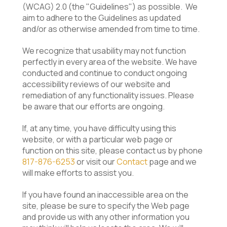
(WCAG) 2.0 (the "Guidelines") as possible. We
aim to adhere to the Guidelines as updated
and/or as otherwise
amended from time to time.
We recognize that usability may not function
perfectly in every area of the website. We have
conducted and continue to conduct ongoing
accessibility reviews of our website and
remediation of any functionality issues. Please
be aware that our efforts are ongoing.
If, at any time, you have difficulty using this
website, or with a particular web page or
function on this site, please contact us by phone
817-876-6253
or visit our
Contact
page and we
will make efforts to assist you.
If you have found an inaccessible area on the
site, please be sure to specify the Web page
and provide us with any other information you