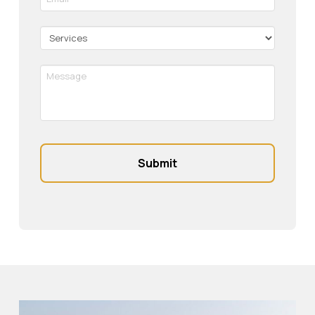
*
Required
Services
Message