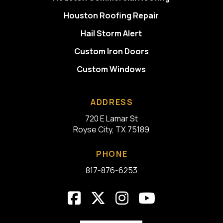
Houston Roofing Repair
Hail Storm Alert
Custom Iron Doors
Custom Windows
ADDRESS
720 E Lamar St
Royse City, TX 75189
PHONE
817-876-6253