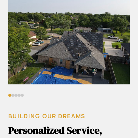
0
1
2
3
4
BUILDING OUR DREAMS
Personalized Service,