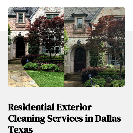
Residential Exterior
Cleaning Services in Dallas
Texas