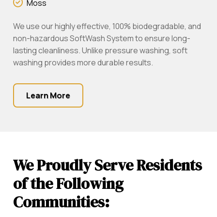
Moss
We use our highly effective, 100% biodegradable, and
non-hazardous SoftWash System to ensure long-
lasting cleanliness. Unlike pressure washing, soft
washing provides more durable results.
Learn More
We Proudly Serve Residents
of the Following
Communities: