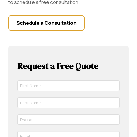
to schedule a free consultation.
Schedule a Consultation
Request a Free Quote
First
Name
*
Last
Required
Name
*
Phone
Required
*
Required
Email