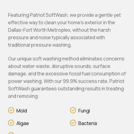
Featuring Patriot SoftWash, we provide a gentle yet
effective way to clean your home’s exterior in the
Dallas-Fort Worth Metroplex, without the harsh
pressure and noise typically associated with
traditional pressure washing.
Our unique soft washing method eliminates concerns
about water waste, disruptive sounds, surface
damage, and the excessive fossil fuel consumption of
power washing. With our 99.9% success rate, Patriot
SoftWash guarantees outstanding results in treating
and removing:
Mold
Fungi
Algae
Bacteria