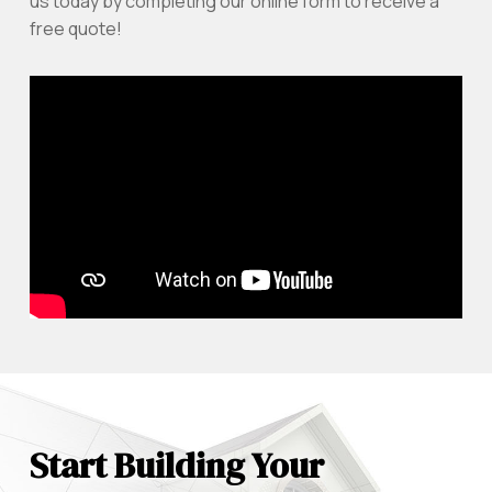
us today by completing our online form to receive a
free quote!
Start Building Your