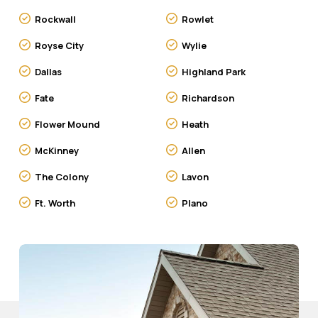
Rockwall
Rowlet
Royse City
Wylie
Dallas
Highland Park
Fate
Richardson
Flower Mound
Heath
McKinney
Allen
The Colony
Lavon
Ft. Worth
Plano