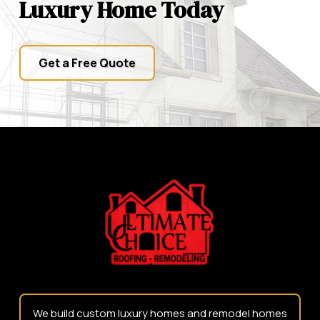
Luxury Home Today
Get a Free Quote
Return
to
start
of
page
We build custom luxury homes and remodel homes