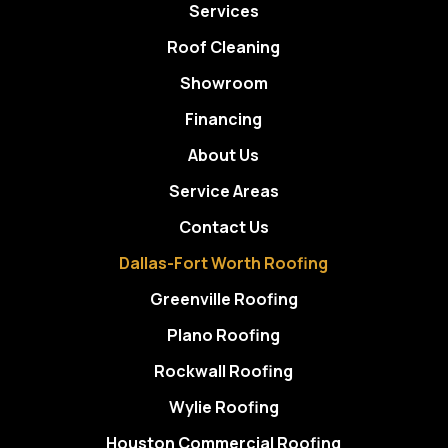
Services
Roof Cleaning
Showroom
Financing
About Us
Service Areas
Contact Us
Dallas-Fort Worth Roofing
Greenville Roofing
Plano Roofing
Rockwall Roofing
Wylie Roofing
Houston Commercial Roofing