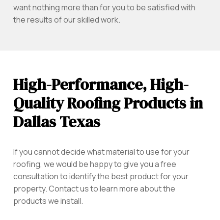
want nothing more than for you to be satisfied with
the results of our skilled work.
High-Performance, High-
Quality Roofing Products in
Dallas Texas
If you cannot decide what material to use for your
roofing, we would be happy to give you a free
consultation to identify the best product for your
property. Contact us to learn more about the
products we install.