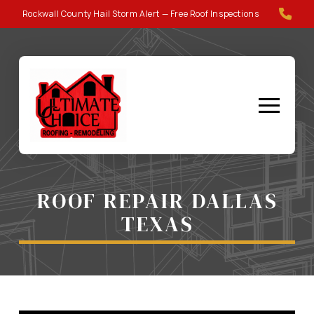
Skip
Skip
Rockwall County Hail Storm Alert — Free Roof Inspections
to
to
Content
footer
navigation
ROOF REPAIR DALLAS
TEXAS