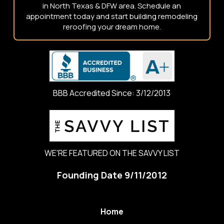
in North Texas & DFW area. Schedule an
appointment today and start building remodeling
reroofing your dream home.
BBB Accredited Since: 3/12/2013
WE'RE FEATURED ON THE SAVVY LIST
Founding Date 9/11/2012
Home