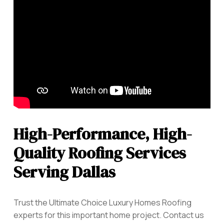
High-Performance, High-
Quality Roofing Services
Serving Dallas
Trust the Ultimate Choice Luxury Homes Roofing
experts for this important home project. Contact us