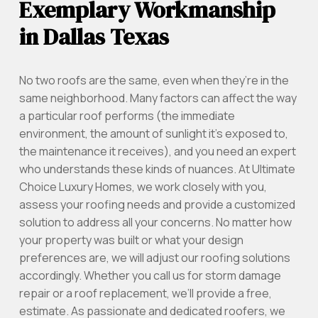
Exemplary Workmanship
in Dallas Texas
No two roofs are the same, even when they’re in the
same neighborhood. Many factors can affect the way
a particular roof performs (the immediate
environment, the amount of sunlight it’s exposed to,
the maintenance it receives), and you need an expert
who understands these kinds of nuances. At Ultimate
Choice Luxury Homes, we work closely with you,
assess your roofing needs and provide a customized
solution to address all your concerns. No matter how
your property was built or what your design
preferences are, we will adjust our roofing solutions
accordingly. Whether you call us for storm damage
repair or a roof replacement, we’ll provide a free,
estimate. As passionate and dedicated roofers, we