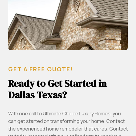
GET A FREE QUOTE!
Ready to Get Started in
Dallas Texas?
With one call to Ultimate Choice Luxury Homes, you
can get started on transforming your home. Contact
the experienced home remodeler that cares. Contact