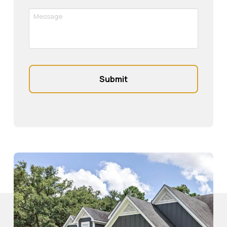
Message