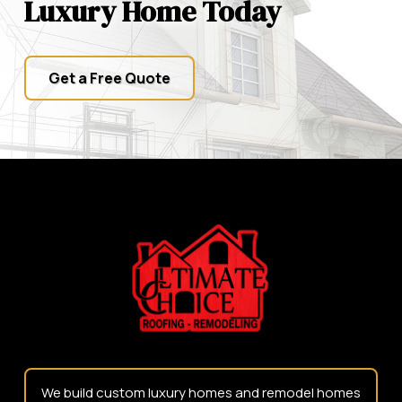
Luxury Home Today
Get a Free Quote
Return
to
start
of
page
We build custom luxury homes and remodel homes