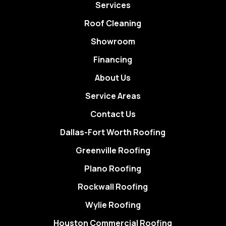
Services
Roof Cleaning
Showroom
Financing
About Us
Service Areas
Contact Us
Dallas-Fort Worth Roofing
Greenville Roofing
Plano Roofing
Rockwall Roofing
Wylie Roofing
Houston Commercial Roofing