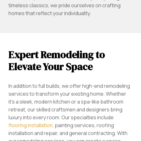
timeless classics, we pride ourselves on crafting
homes that reflect your individuality.
Expert Remodeling to
Elevate Your Space
In addition to full builds, we offer high-end remodeling
services to transform your existing home. Whether
it’s a sleek, modern kitchen or a spa-like bathroom
retreat, our skilled craftsmen and designers bring
luxury into every room. Our specialties include
flooring installation
, painting services, roofing
installation and repair, and general contracting. With
our remodeling services, you can create a space