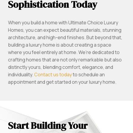
Sophistication Today
When you build a home with Ultimate Choice Luxury
Homes, you can expect beautiful materials, stunning
architecture, and high-end finishes. But beyond that,
building a luxury home is about creating a space
where you feel entirely at home. We’re dedicated to
crafting homes that are not only remarkable but also
distinctly yours, blending comfort, elegance, and
individuality.
Contact us today
to schedule an
appointment and get started on your luxury home.
Start Building Your