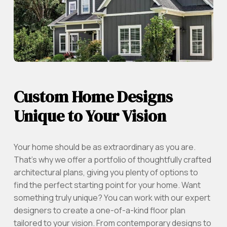
Custom Home Designs
Unique to Your Vision
Your home should be as extraordinary as you are.
That’s why we offer a portfolio of thoughtfully crafted
architectural plans, giving you plenty of options to
find the perfect starting point for your home. Want
something truly unique? You can work with our expert
designers to create a one-of-a-kind floor plan
tailored to your vision. From contemporary designs to