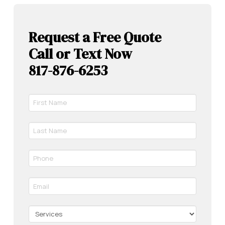
Request a Free Quote
Call or Text Now
817-876-6253
First
Name
*
Last
Required
Name
*
Phone
Required
*
Required
Email
*
Required
Services