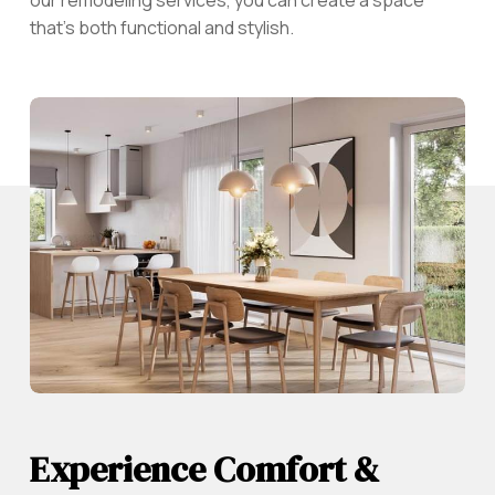
that’s both functional and stylish.
Experience Comfort &