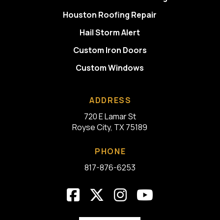
Houston Roofing Repair
Hail Storm Alert
Custom Iron Doors
Custom Windows
ADDRESS
720 E Lamar St
Royse City, TX 75189
PHONE
817-876-6253