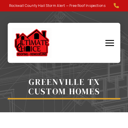
Skip
Skip
Rockwall County Hail Storm Alert — Free Roof Inspections
to
to
Content
footer
navigation
GREENVILLE TX
CUSTOM HOMES