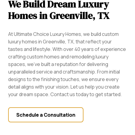
We Build Dream Luxury
Homes in Greenville, TX
At Ultimate Choice Luxury Homes, we build custom
luxury homes in Greenville, TX, that reflect your
tastes and lifestyle. With over 40 years of experience
crafting custom homes and remodeling luxury
spaces, we’ve built a reputation for delivering
unparalleled service and craftsmanship. From initial
designs to the finishing touches, we ensure every
detail aligns with your vision. Let us help you create
your dream space. Contact us today to get started.
Schedule a Consultation