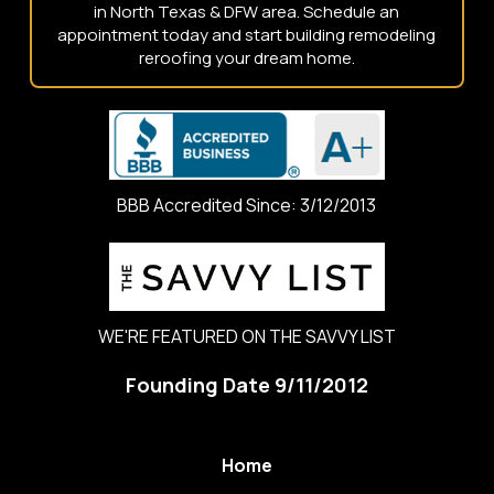
in North Texas & DFW area. Schedule an
appointment today and start building remodeling
reroofing your dream home.
BBB Accredited Since: 3/12/2013
WE'RE FEATURED ON THE SAVVY LIST
Founding Date 9/11/2012
Home