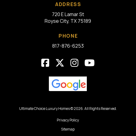
ADDRESS
720 E Lamar St
Royse City, TX 75189
PHONE
817-876-6253
Ultimate Choice Luxury Homes © 2026. All Rights Reserved.
Privacy Policy
Sitemap