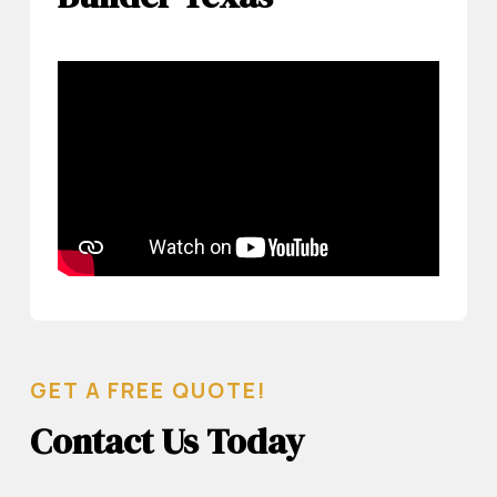
GET A FREE QUOTE!
Contact Us Today