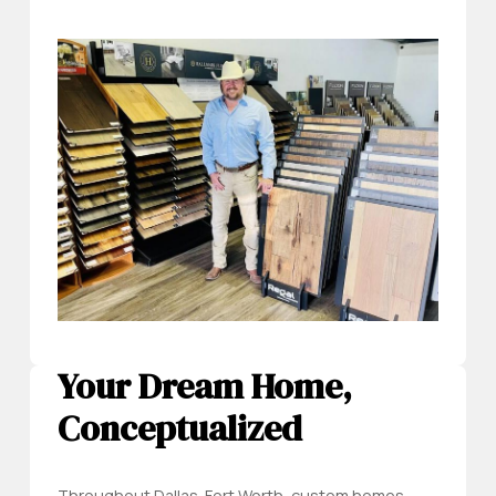
Your Dream Home,
Conceptualized
Throughout Dallas-Fort Worth, custom homes