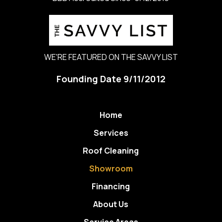
WE'RE FEATURED ON THE SAVVY LIST
Founding Date 9/11/2012
Home
Services
Roof Cleaning
Showroom
Financing
About Us