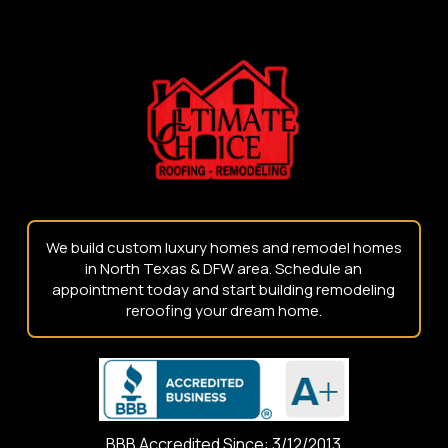
to
start
of
page
We build custom luxury homes and remodel homes
in North Texas & DFW area. Schedule an
appointment today and start building remodeling
reroofing your dream home.
BBB Accredited Since: 3/12/2013