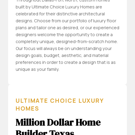
built by Ultimate Choice Luxury Homes are
celebrated for their distinctive architectural
designs. Choose from our portfolio of luxury floor
plans and tailor one as desired, or our experienced
designers welcome the opportunity to create a
completely unique, designed-from-scratch home.
Our focus will always be on understanding your
design goals, budget, aesthetic, and material
preferences in order to create a design that is as
unique as your family.
ULTIMATE CHOICE LUXURY
HOMES
Million Dollar Home
Builder Texas