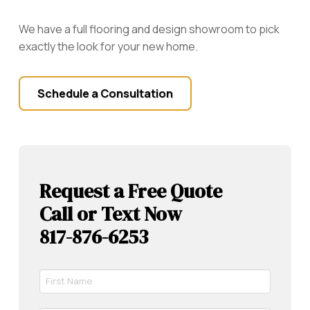
We have a full flooring and design showroom to pick
exactly the look for your new home.
Schedule a Consultation
Request a Free Quote
Call or Text Now
817-876-6253
First
Name
*