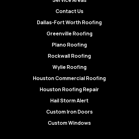
Service Areas
Contact Us
Dallas-Fort Worth Roofing
Greenville Roofing
Plano Roofing
Rockwall Roofing
Wylie Roofing
Houston Commercial Roofing
Houston Roofing Repair
Hail Storm Alert
Custom Iron Doors
Custom Windows