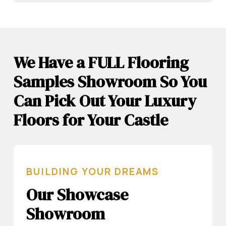
We Have a FULL Flooring
Samples Showroom So You
Can Pick Out Your Luxury
Floors for Your Castle
BUILDING YOUR DREAMS
Our Showcase
Showroom