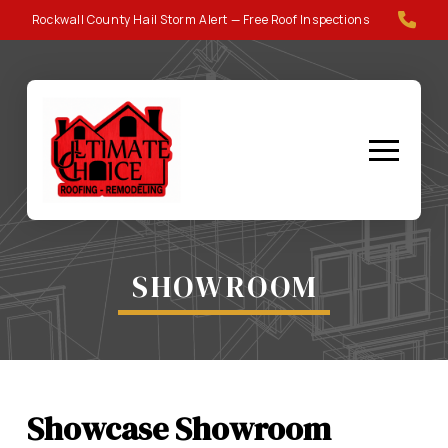
Skip
Skip
Rockwall County Hail Storm Alert — Free Roof Inspections
to
to
Content
footer
navigation
SHOWROOM
Showcase Showroom