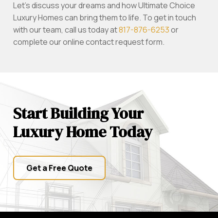
Let’s discuss your dreams and how Ultimate Choice
Luxury Homes can bring them to life. To get in touch
with our team, call us today at
817-876-6253
or
complete our online contact request form.
Start Building Your
Luxury Home Today
Get a Free Quote
Return