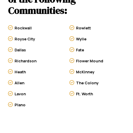
Communities:
Rockwall
Rowlett
Royse City
Wylie
Dallas
Fate
Richardson
Flower Mound
Heath
McKinney
Allen
The Colony
Lavon
Ft. Worth
Plano