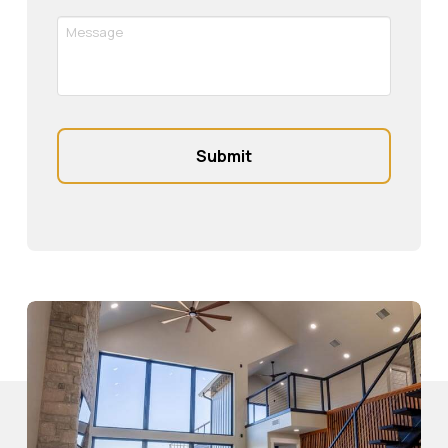
Message