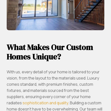
What Makes Our Custom
Homes Unique?
With us, every detail of your home is tailored to your
vision, from the layout to the materials used. Luxury
comes standard, with premium finishes, custom
fixtures, and materials sourced from the best
suppliers, ensuring every corner of your home
radiates
sophistication and quality
. Building a custom
home doesn’t have to be overwhelming. Our team will