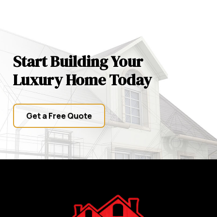
Start Building Your
Luxury Home Today
Get a Free Quote
Return
to
start
of