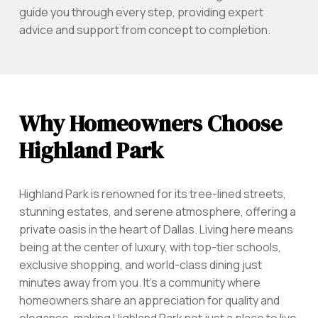
guide you through every step, providing expert
advice and support from concept to completion.
Why Homeowners Choose
Highland Park
Highland Park is renowned for its tree-lined streets,
stunning estates, and serene atmosphere, offering a
private oasis in the heart of Dallas. Living here means
being at the center of luxury, with top-tier schools,
exclusive shopping, and world-class dining just
minutes away from you. It’s a community where
homeowners share an appreciation for quality and
elegance, making Highland Park not just a place to live