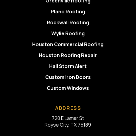
Greenville Roofing
Plano Roofing
Rockwall Roofing
Wylie Roofing
Houston Commercial Roofing
Houston Roofing Repair
Hail Storm Alert
Custom Iron Doors
Custom Windows
ADDRESS
720 E Lamar St
Royse City, TX 75189