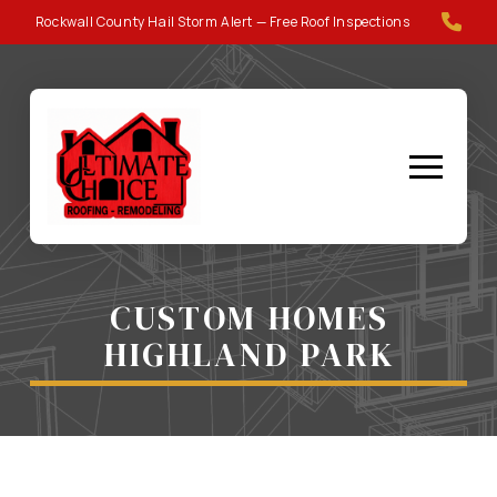
Skip
Skip
Rockwall County Hail Storm Alert — Free Roof Inspections
to
to
Content
footer
navigation
CUSTOM HOMES
HIGHLAND PARK