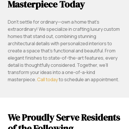
Masterpiece Today
Don’t settle for ordinary—own a home that’s
extraordinary! We specialize in crafting luxury custom
homes that stand out, combining stunning
architectural details with personalized interiors to
create a space that’s functional and beautiful. From
elegant finishes to state-of-the-art features, every
detail is thoughtfully considered. Together, we’ll
transform your ideas into a one-of-a-kind
masterpiece.
Call today
to schedule an appointment.
We Proudly Serve Residents
of the Following