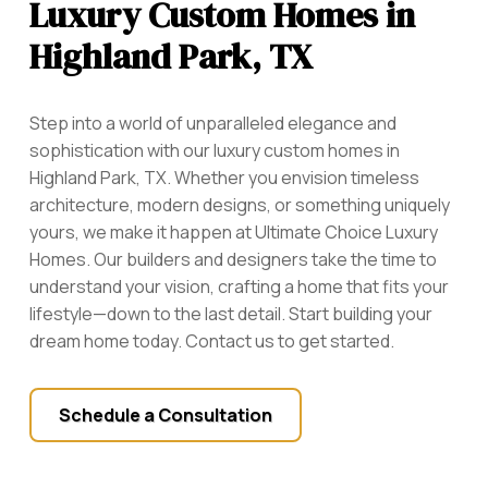
Luxury Custom Homes in
Highland Park, TX
Step into a world of unparalleled elegance and
sophistication with our luxury custom homes in
Highland Park, TX. Whether you envision timeless
architecture, modern designs, or something uniquely
yours, we make it happen at Ultimate Choice Luxury
Homes. Our builders and designers take the time to
understand your vision, crafting a home that fits your
lifestyle—down to the last detail. Start building your
dream home today. Contact us to get started.
Schedule a Consultation