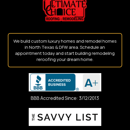
page
We build custom luxury homes and remodel homes
in North Texas & DFW area. Schedule an
appointment today and start building remodeling
reroofing your dream home.
BBB Accredited Since: 3/12/2013