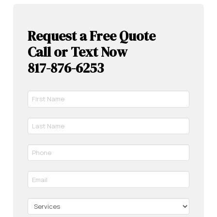
Request a Free Quote
Call or Text Now
817-876-6253
First
Name
*
Last
Required
Name
*
Phone
Required
*
Required
Email
*
Required
Services