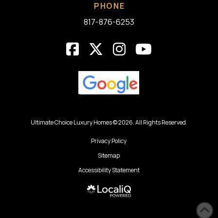
PHONE
817-876-6253
Ultimate Choice Luxury Homes © 2026. All Rights Reserved.
Privacy Policy
Sitemap
Accessibility Statement