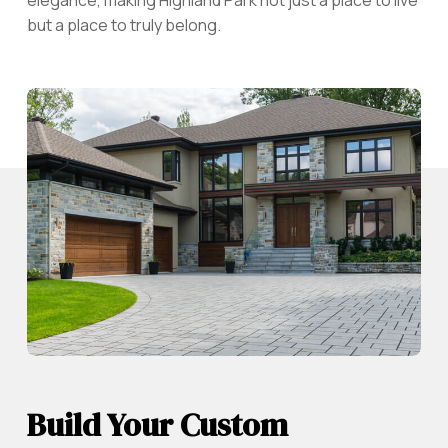
but a place to truly belong.
Build Your Custom