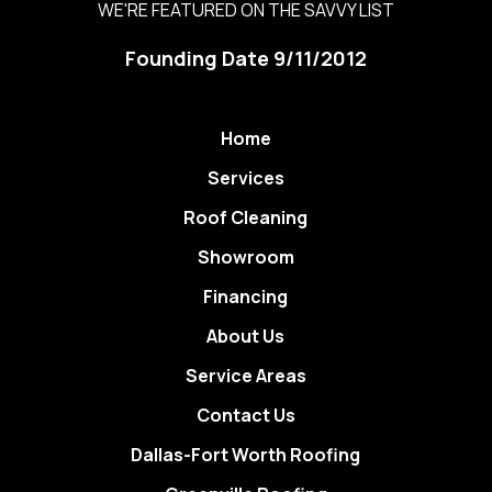
WE'RE FEATURED ON THE SAVVY LIST
Founding Date 9/11/2012
Home
Services
Roof Cleaning
Showroom
Financing
About Us
Service Areas
Contact Us
Dallas-Fort Worth Roofing