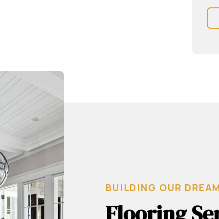
BUILDING OUR DREA
Flooring Se