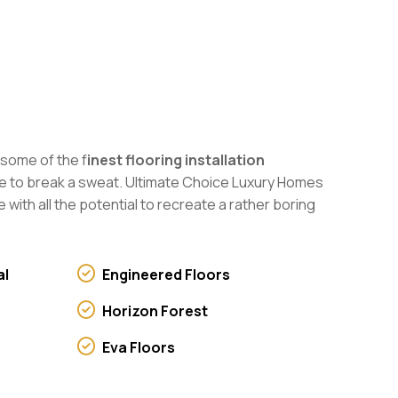
 some of the f
inest flooring installation
have to break a sweat. Ultimate Choice Luxury Homes
 with all the potential to recreate a rather boring
al
Engineered Floors
Horizon Forest
Eva Floors