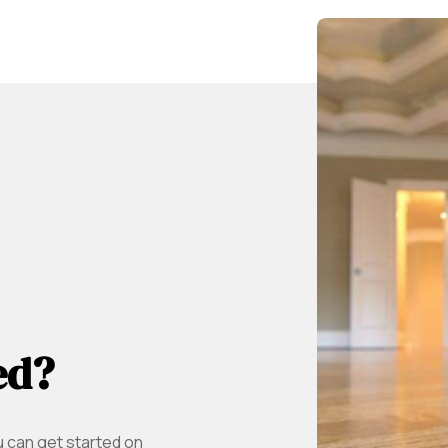
ed?
u can get started on