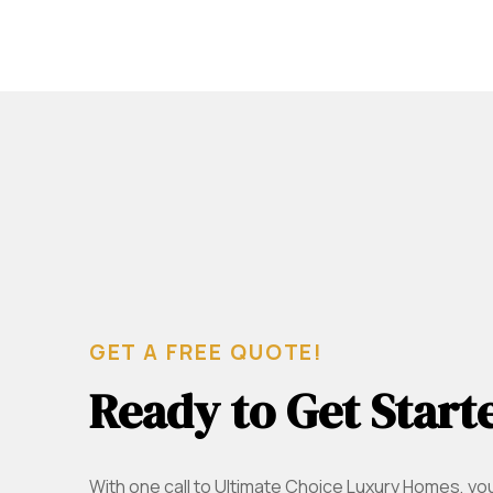
GET A FREE QUOTE!
Ready to Get Start
With one call to Ultimate Choice Luxury Homes, yo