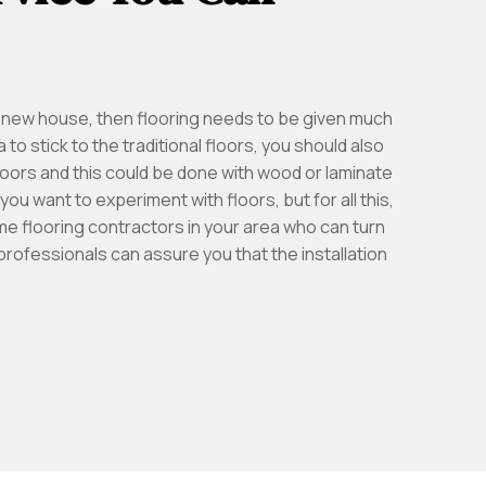
 a new house, then flooring needs to be given much
 to stick to the traditional floors, you should also
 floors and this could be done with wood or laminate
 you want to experiment with floors, but for all this,
me flooring contractors in your area who can turn
 professionals can assure you that the installation