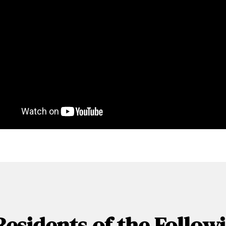
Residents of the Follo