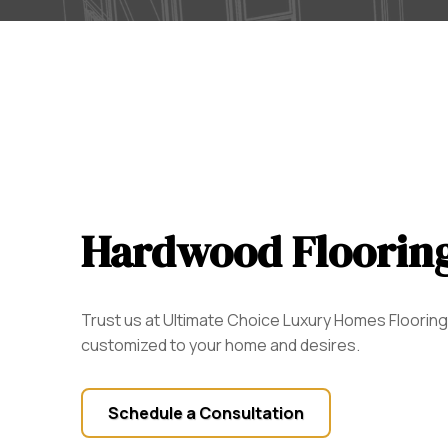
Hardwood Floorin
Trust us at Ultimate Choice Luxury Homes Flooring t
customized to your home and desires.
Schedule a Consultation