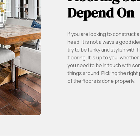
Depend On
If you are looking to construct
heed. It is not always a good idea
try to be funky and stylish with
flooring. It is up to you, whether
you need to be in touch with so
things around. Picking the right
of the floors is done properly.