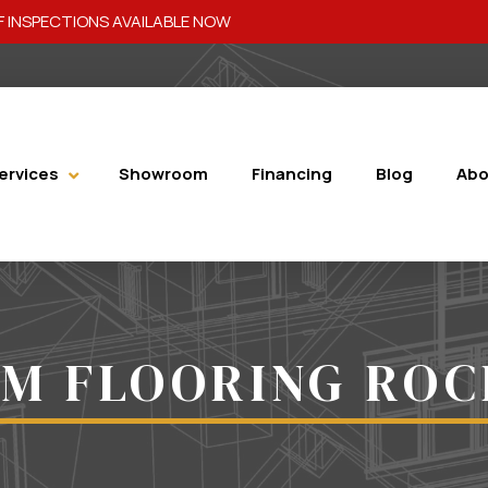
 INSPECTIONS AVAILABLE NOW
ervices
Showroom
Financing
Blog
Abo
M FLOORING RO