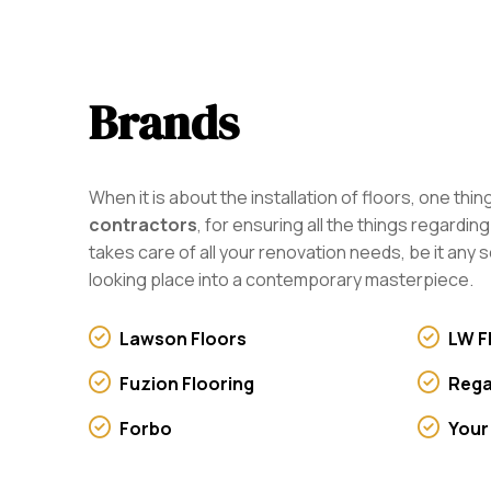
Brands
When it is about the installation of floors, one th
contractors
, for ensuring all the things regardi
takes care of all your renovation needs, be it any s
looking place into a contemporary masterpiece.
Lawson Floors
LW F
Fuzion Flooring
Rega
Forbo
Your