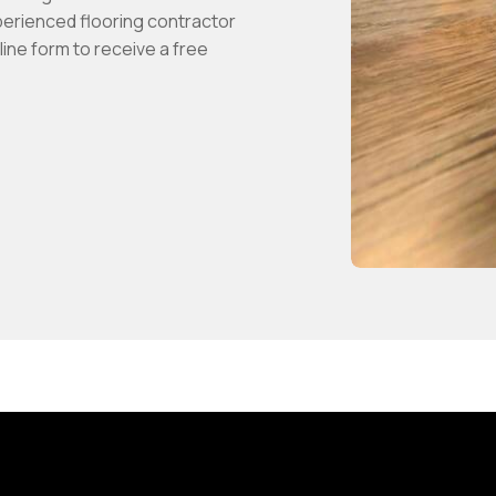
perienced flooring contractor
ine form to receive a free