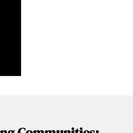
wing Communities: