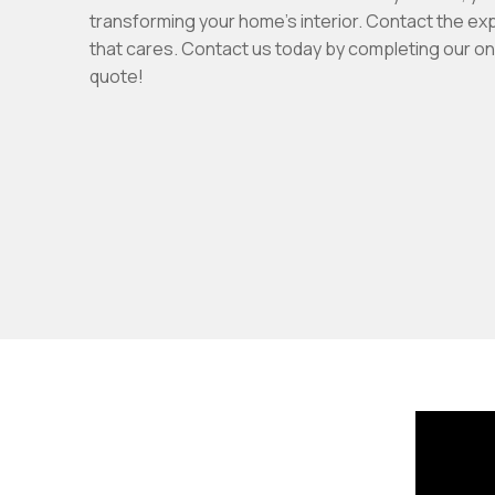
transforming your home's interior. Contact the ex
that cares. Contact us today by completing our onl
quote!