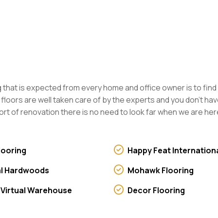
ing that is expected from every home and office owner is to find
ng floors are well taken care of by the experts and you don’t 
ort of renovation there is no need to look far when we are here
looring
Happy Feat Internation
l Hardwoods
Mohawk Flooring
 Virtual Warehouse
Decor Flooring