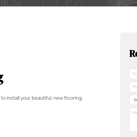
R
g
Fir
Na
*
Ph
Re
*
Re
Se
o install your beautiful, new flooring,
Me