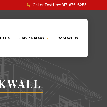
Call or Text Now 817-876-6253
ut Us
Service Areas
Contact Us
CKWALL