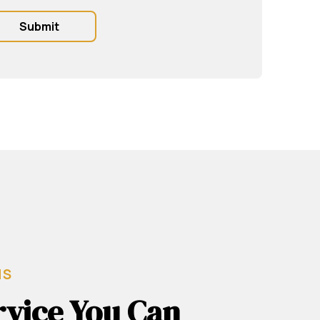
MS
rvice You Can