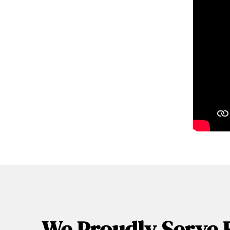
We Proudly Serve 