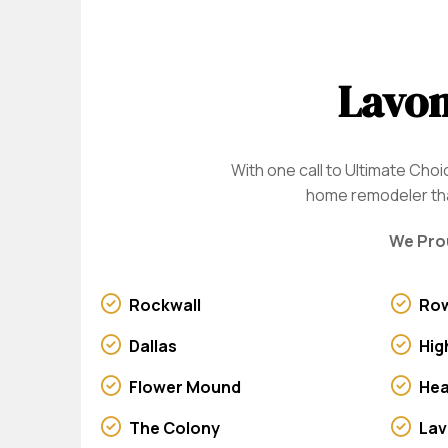
Lavon
With one call to Ultimate Ch
home remodeler that
We Prou
Rockwall
Row
Dallas
Hig
Flower Mound
He
The Colony
La