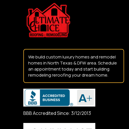
start
of
page
We build custom luxury homes and remodel
homes in North Texas & DFW area. Schedule
an appointment today and start building
remodeling reroofing your dream home.
BBB Accredited Since: 3/12/2013