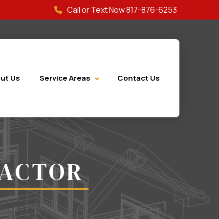
Call or Text Now 817-876-6253
ut Us
Service Areas
Contact Us
RACTOR