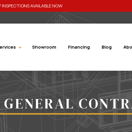
 INSPECTIONS AVAILABLE NOW
ervices
Showroom
Financing
Blog
Abo
 GENERAL CONT