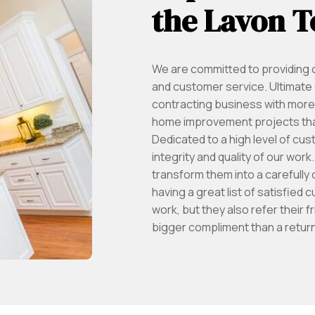
the Lavon T
We are committed to providing o
and customer service. Ultimate C
contracting business with more 
home improvement projects that
Dedicated to a high level of cus
integrity and quality of our wor
transform them into a carefully 
having a great list of satisfied
work, but they also refer their f
bigger compliment than a return