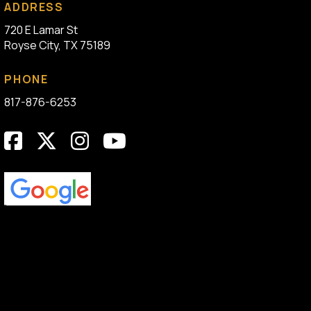
ADDRESS
720 E Lamar St
Royse City, TX 75189
PHONE
817-876-6253