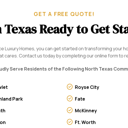
GET A FREE QUOTE!
 Texas Ready to Get St
oice Luxury Homes, you can get started on transforming your 
 cares. Contact us today by completing our online form to r
dly Serve Residents of the Following North Texas Comm
let
Royse City
hland Park
Fate
ath
McKinney
von
Ft. Worth