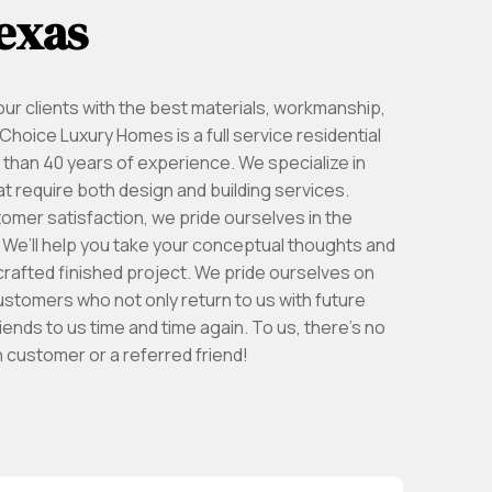
exas
ur clients with the best materials, workmanship,
hoice Luxury Homes is a full service residential
than 40 years of experience. We specialize in
 require both design and building services.
tomer satisfaction, we pride ourselves in the
k. We’ll help you take your conceptual thoughts and
crafted finished project. We pride ourselves on
 customers who not only return to us with future
riends to us time and time again. To us, there’s no
 customer or a referred friend!