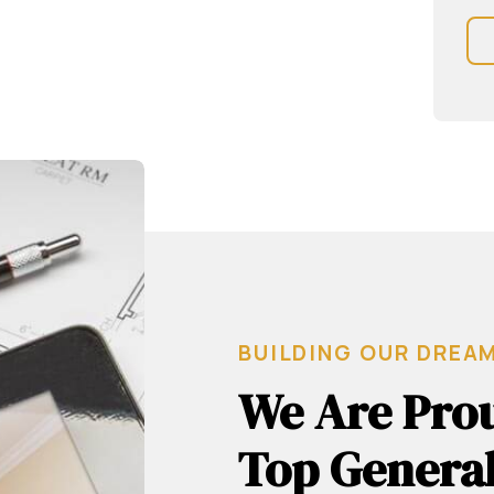
BUILDING OUR DREA
We Are Prou
Top General