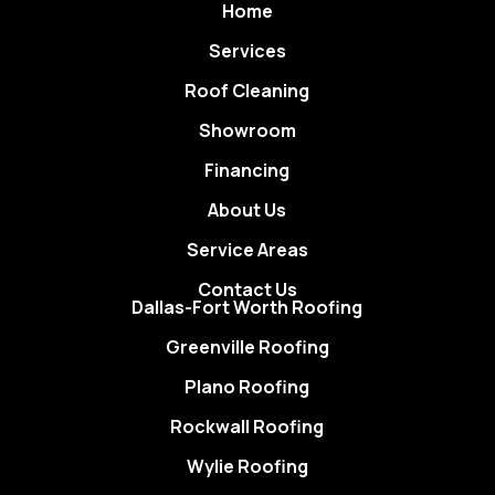
Home
Services
Roof Cleaning
Showroom
Financing
About Us
Service Areas
Contact Us
Dallas-Fort Worth Roofing
Greenville Roofing
Plano Roofing
Rockwall Roofing
Wylie Roofing