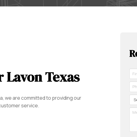
R
r Lavon Texas
Fir
Na
*
Ph
Re
*
Re
Se
a, we are committed to providing our
 customer service.
Me