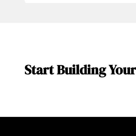
Start Building Yo
Return
to