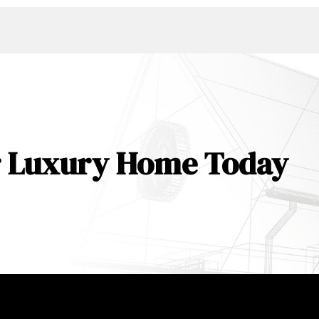
ur Luxury Home Today