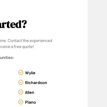
arted?
home. Contact the experienced
eceive a free quote!
unities:
Wylie
Richardson
Allen
Plano