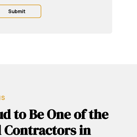
MS
d to Be One of the
 Contractors in