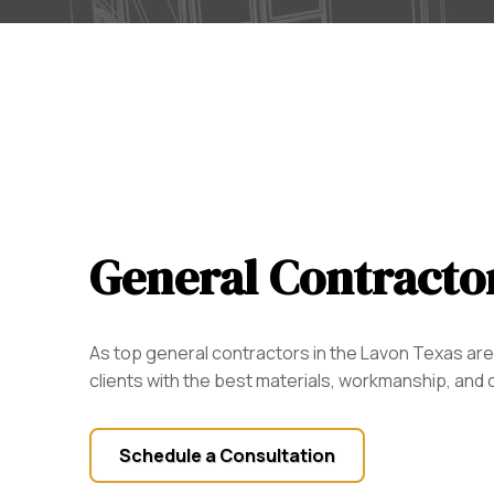
General Contracto
As top general contractors in the Lavon Texas are
clients with the best materials, workmanship, and
Schedule a Consultation