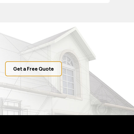
Get a Free Quote