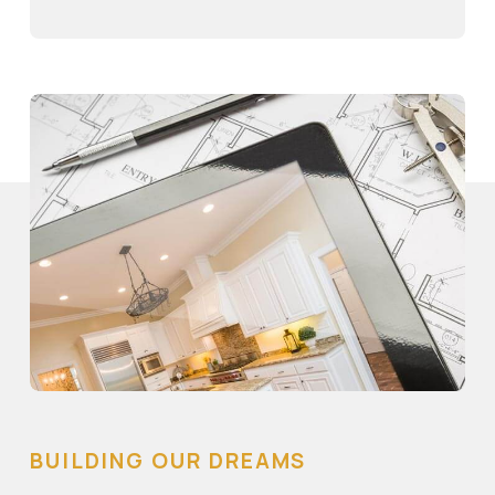
BUILDING OUR DREAMS