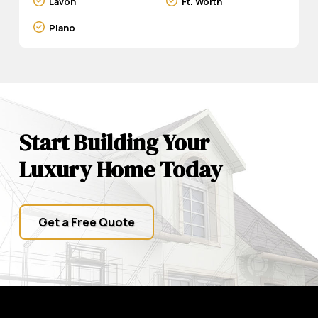
Lavon
Ft. Worth
Plano
Start Building Your
Luxury Home Today
Get a Free Quote
Return
to