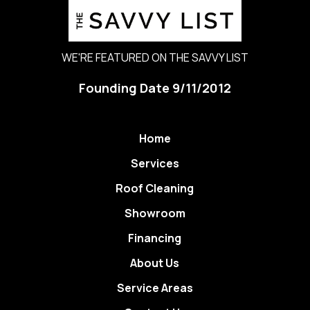
WE'RE FEATURED ON THE SAVVY LIST
Founding Date 9/11/2012
Home
Services
Roof Cleaning
Showroom
Financing
About Us
Service Areas