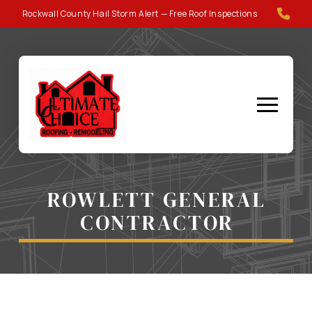
Skip
Skip
Rockwall County Hail Storm Alert — Free Roof Inspections
to
to
Content
footer
navigation
ROWLETT GENERAL
CONTRACTOR