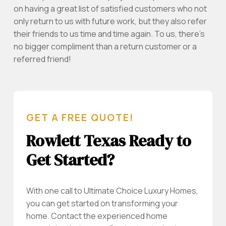
on having a great list of satisfied customers who not
only return to us with future work, but they also refer
their friends to us time and time again. To us, there’s
no bigger compliment than a return customer or a
referred friend!
GET A FREE QUOTE!
Rowlett Texas Ready to
Get Started?
With one call to Ultimate Choice Luxury Homes,
you can get started on transforming your
home. Contact the experienced home