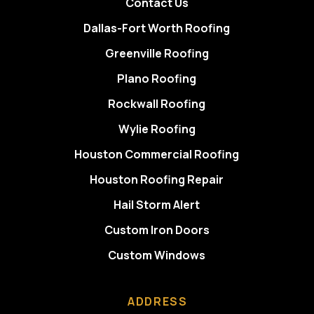
Contact Us
Dallas-Fort Worth Roofing
Greenville Roofing
Plano Roofing
Rockwall Roofing
Wylie Roofing
Houston Commercial Roofing
Houston Roofing Repair
Hail Storm Alert
Custom Iron Doors
Custom Windows
ADDRESS