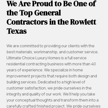
We Are Proud to Be One of
the Top General
Contractors in the Rowlett
Texas
We are committed to providing our clients with the
best materials, workmanship, and customer service.
Ultimate Choice Luxury Homes is a full service
residential contracting business with more than 40
years of experience. We specialize in home
improvement projects that require both design and
building services. Dedicated to a high level of
customer satisfaction, we pride ourselves in the
integrity and quality of our work. We’ll help you take
your conceptual thoughts and transform them into a
carefully crafted finished project. We pride ourselves