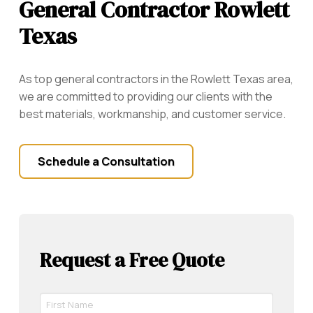
General Contractor Rowlett
Texas
As top general contractors in the
Rowlett
Texas area,
we are committed to providing our clients with the
best materials, workmanship, and customer service.
Schedule a Consultation
Request a Free Quote
First