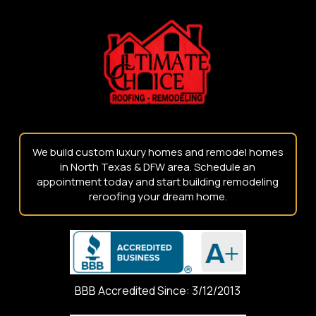
start
of
page
We build custom luxury homes and remodel homes
in North Texas & DFW area. Schedule an
appointment today and start building remodeling
reroofing your dream home.
BBB Accredited Since: 3/12/2013