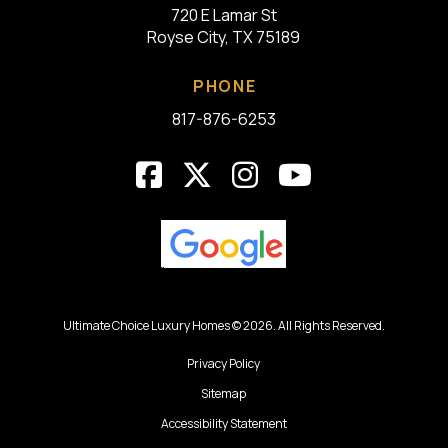
720 E Lamar St
Royse City, TX 75189
PHONE
817-876-6253
Ultimate Choice Luxury Homes © 2026. All Rights Reserved.
Privacy Policy
Sitemap
Accessibility Statement