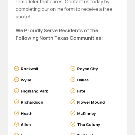
remodeler that cares. Contact us today by
completing our online form to receive a free
quote!
We Proudly Serve Residents of the
Following North Texas Communities:
Rockwall
Royse City
Wylie
Dallas
Highland Park
Fate
Richardson
Flower Mound
Heath
McKinney
Allen
The Colony