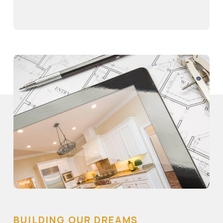
BUILDING OUR DREAMS