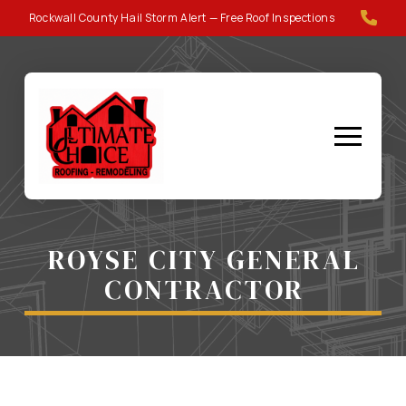
Skip
Skip
Rockwall County Hail Storm Alert — Free Roof Inspections
to
to
Content
footer
navigation
ROYSE CITY GENERAL
CONTRACTOR