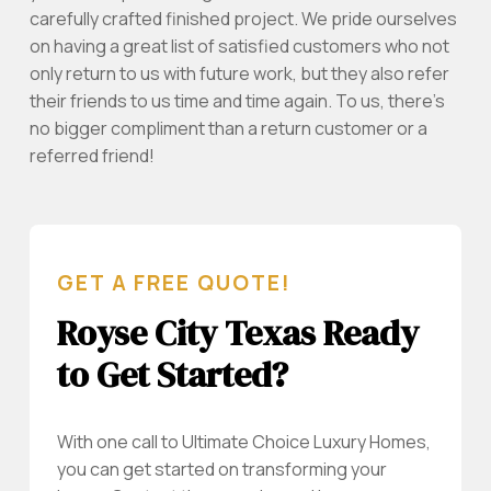
carefully crafted finished project. We pride ourselves
on having a great list of satisfied customers who not
only return to us with future work, but they also refer
their friends to us time and time again. To us, there’s
no bigger compliment than a return customer or a
referred friend!
GET A FREE QUOTE!
Royse City Texas Ready
to Get Started?
With one call to Ultimate Choice Luxury Homes,
you can get started on transforming your