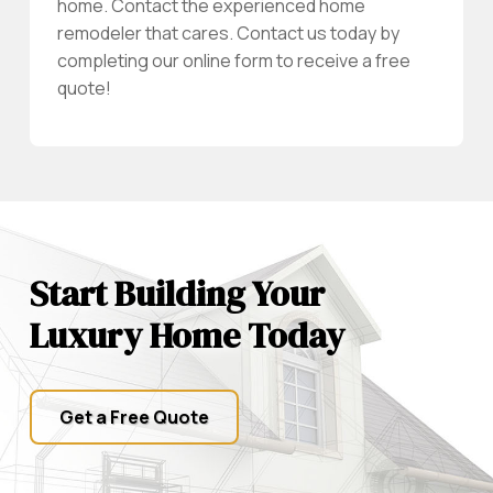
home. Contact the experienced home
remodeler that cares. Contact us today by
completing our online form to receive a free
quote!
Start Building Your
Luxury Home Today
Get a Free Quote