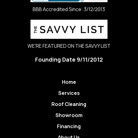
BBB Accredited Since: 3/12/2013
WE'RE FEATURED ON THE SAVVY LIST
Founding Date 9/11/2012
Home
Services
Roof Cleaning
Showroom
Financing
About Us