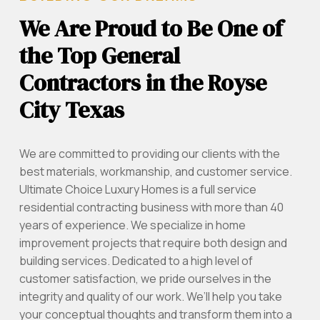
We Are Proud to Be One of
the Top General
Contractors in the Royse
City Texas
We are committed to providing our clients with the
best materials, workmanship, and customer service.
Ultimate Choice Luxury Homes is a full service
residential contracting business with more than 40
years of experience. We specialize in home
improvement projects that require both design and
building services. Dedicated to a high level of
customer satisfaction, we pride ourselves in the
integrity and quality of our work. We’ll help you take
your conceptual thoughts and transform them into a