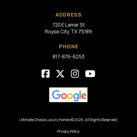
ADDRESS
720 E Lamar St
Royse City, TX 75189
PHONE
817-876-6253
Ultimate Choice Luxury Homes © 2026. All Rights Reserved.
Privacy Policy