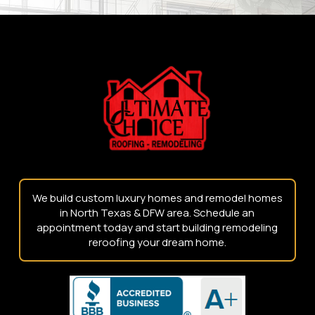
Return
to
start
of
page
We build custom luxury homes and remodel homes
in North Texas & DFW area. Schedule an
appointment today and start building remodeling
reroofing your dream home.