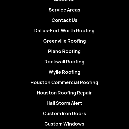
Service Areas
Contact Us
Dallas-Fort Worth Roofing
Greenville Roofing
Plano Roofing
Rockwall Roofing
Wylie Roofing
Houston Commercial Roofing
Houston Roofing Repair
Hail Storm Alert
Custom Iron Doors
Custom Windows