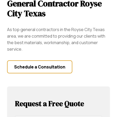
General Contractor Royse
City Texas
As top general contractors in the Royse City Texas
area, we are committed to providing our clients with
the best materials, workmanship, and customer
service.
Schedule a Consultation
Request a Free Quote