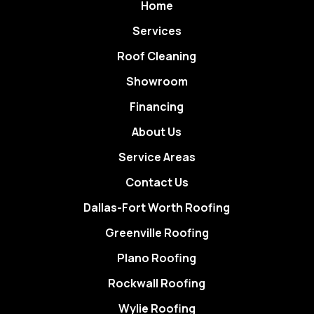
Home
Services
Roof Cleaning
Showroom
Financing
About Us
Service Areas
Contact Us
Dallas-Fort Worth Roofing
Greenville Roofing
Plano Roofing
Rockwall Roofing
Wylie Roofing