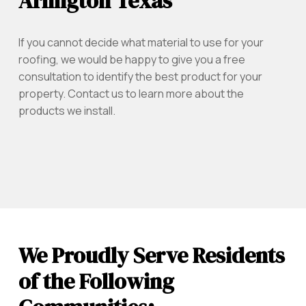
Arlington Texas
If you cannot decide what material to use for your
roofing, we would be happy to give you a free
consultation to identify the best product for your
property. Contact us to learn more about the
products we install.
We Proudly Serve Residents
of the Following