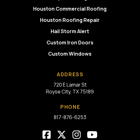
Houston Commercial Roofing
Houston Roofing Repair
Hail Storm Alert
Custom Iron Doors
Custom Windows
ADDRESS
720 E Lamar St
Royse City, TX 75189
PHONE
817-876-6253