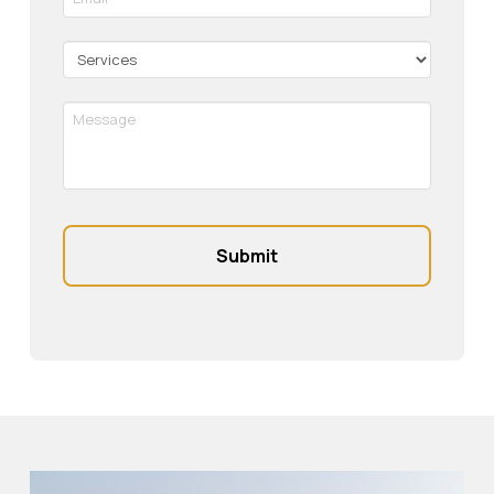
*
Required
Services
Message