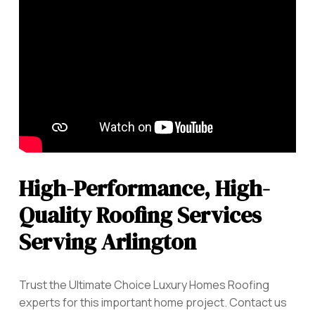
High-Performance, High-
Quality Roofing Services
Serving Arlington
Trust the Ultimate Choice Luxury Homes Roofing
experts for this important home project. Contact us