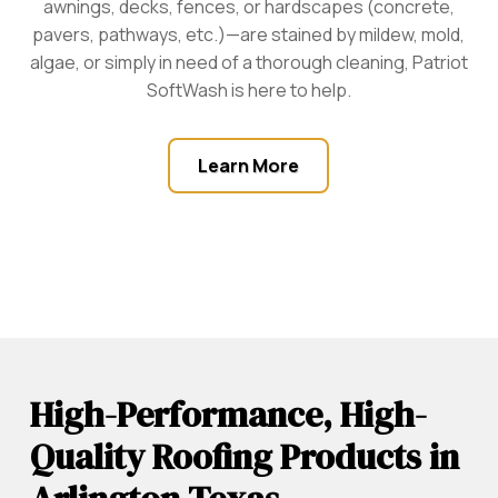
awnings, decks, fences, or hardscapes (concrete,
pavers, pathways, etc.)—are stained by mildew, mold,
algae, or simply in need of a thorough cleaning, Patriot
SoftWash is here to help.
Learn More
High-Performance, High-
Quality Roofing Products in