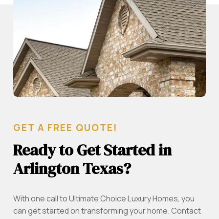
GET A FREE QUOTE!
Ready to Get Started in
Arlington Texas?
With one call to Ultimate Choice Luxury Homes, you
can get started on transforming your home. Contact