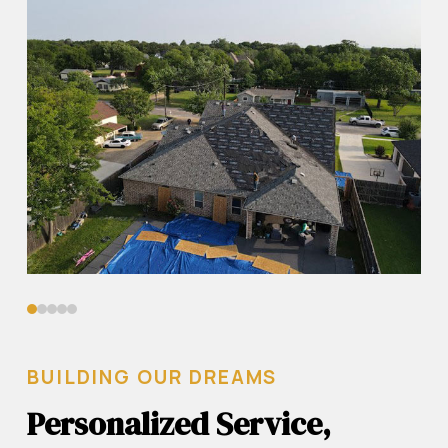
0
1
2
3
4
BUILDING OUR DREAMS
Personalized Service,