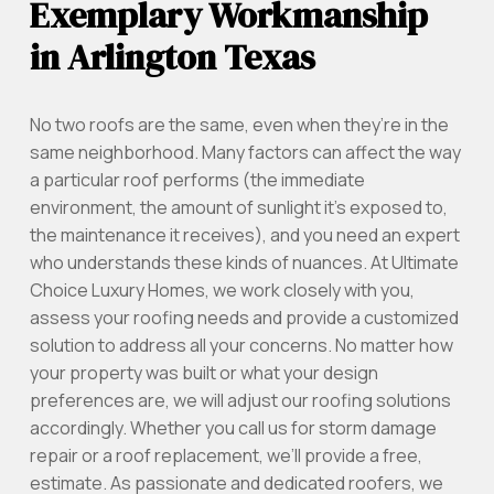
Exemplary Workmanship
in Arlington Texas
No two roofs are the same, even when they’re in the
same neighborhood. Many factors can affect the way
a particular roof performs (the immediate
environment, the amount of sunlight it’s exposed to,
the maintenance it receives), and you need an expert
who understands these kinds of nuances. At Ultimate
Choice Luxury Homes, we work closely with you,
assess your roofing needs and provide a customized
solution to address all your concerns. No matter how
your property was built or what your design
preferences are, we will adjust our roofing solutions
accordingly. Whether you call us for storm damage
repair or a roof replacement, we’ll provide a free,
estimate. As passionate and dedicated roofers, we