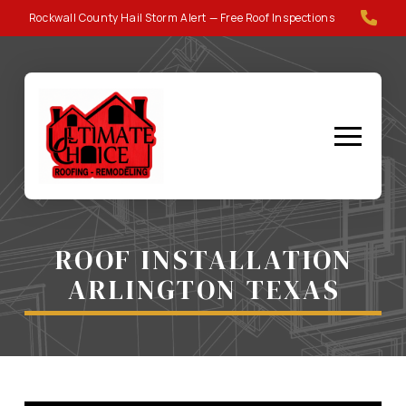
Skip
Skip
Rockwall County Hail Storm Alert — Free Roof Inspections
to
to
Content
footer
navigation
ROOF INSTALLATION
ARLINGTON TEXAS