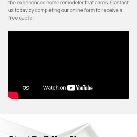
the experienced home remodeler that cares. Contact
us today by completing our online form to receive a
free quote!