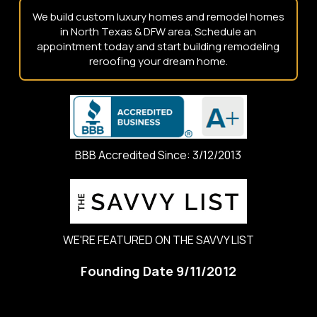
We build custom luxury homes and remodel homes
in North Texas & DFW area. Schedule an
appointment today and start building remodeling
reroofing your dream home.
BBB Accredited Since: 3/12/2013
WE'RE FEATURED ON THE SAVVY LIST
Founding Date 9/11/2012