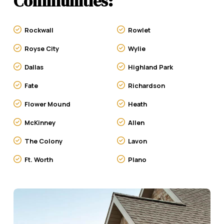
Communities:
Rockwall
Rowlet
Royse City
Wylie
Dallas
Highland Park
Fate
Richardson
Flower Mound
Heath
McKinney
Allen
The Colony
Lavon
Ft. Worth
Plano