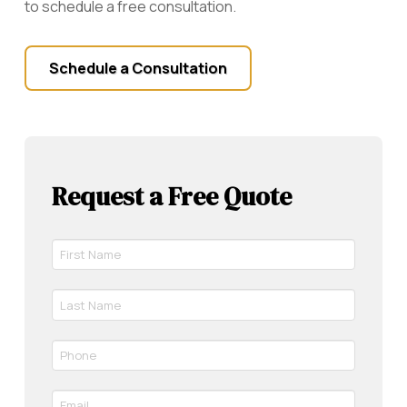
to schedule a free consultation.
Schedule a Consultation
Request a Free Quote
First
Name
*
Last
Required
Name
*
Phone
Required
*
Required
Email