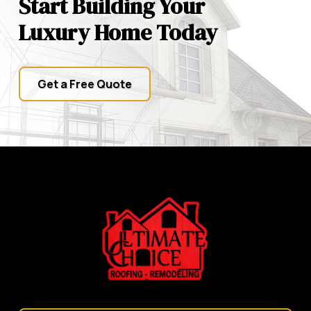
Start Building Your
Luxury Home Today
Get a Free Quote
Return
to
start
of
page