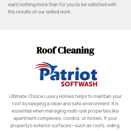
want nothing more than for you to be satisfied with
the results of our skilled work.
Roof Cleaning
Ultimate Choice Luxury Homes helps to maintain your
roof by keeping a clean and safe environment. It is
essential when managing multi-unit properties like
apartment complexes, condos, or motels. If your
property’s exterior surfaces—such as roofs, siding,