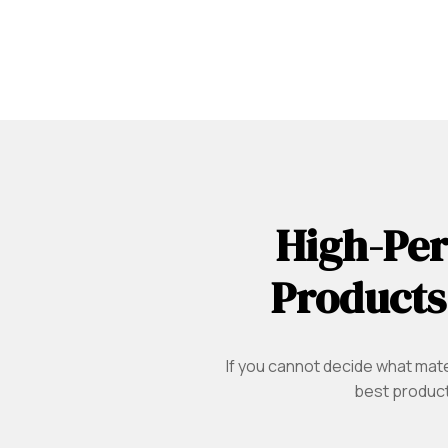
High-Per
Products
If you cannot decide what mater
best product