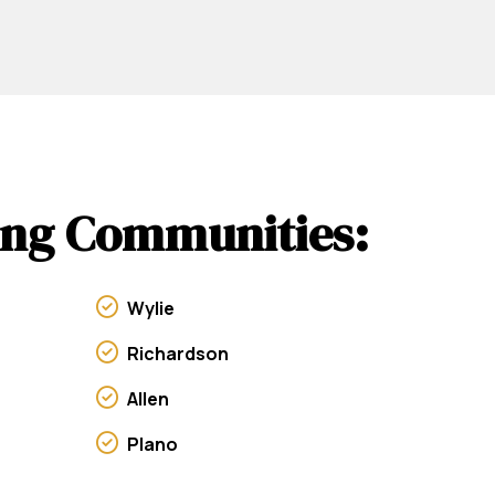
wing Communities:
Wylie
Richardson
Allen
Plano