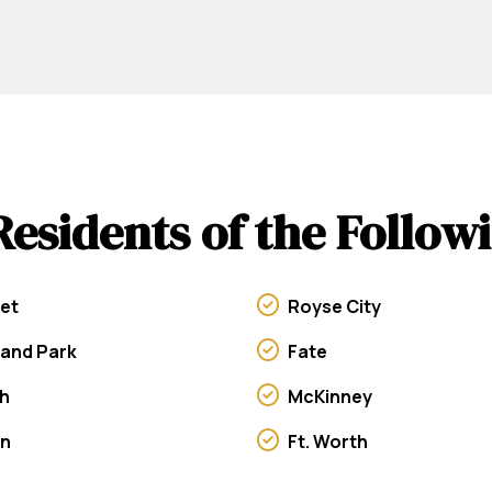
Residents of the Follo
et
Royse City
land Park
Fate
h
McKinney
on
Ft. Worth