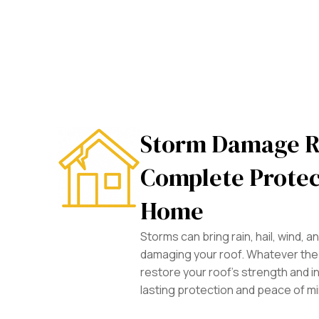
Storm Damage R
Complete Protec
Home
Storms can bring rain, hail, wind, 
damaging your roof. Whatever the 
restore your roof’s strength and in
lasting protection and peace of m