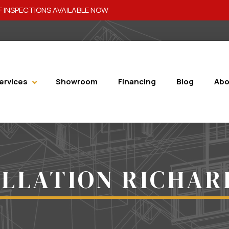
 INSPECTIONS AVAILABLE NOW
ervices
Showroom
Financing
Blog
Abo
ALLATION RICHAR