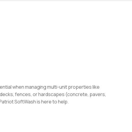
ential when managing multi-unit properties like
, decks, fences, or hardscapes (concrete, pavers,
Patriot SoftWash is here to help.