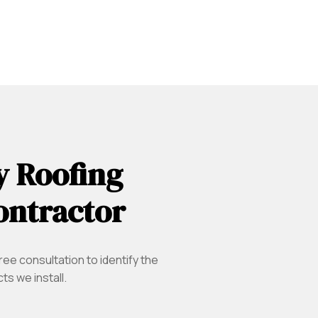
y Roofing
ontractor
ree consultation to identify the
s we install.