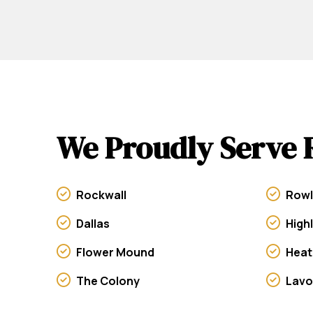
We Proudly Serve 
Rockwall
Rowl
Dallas
High
Flower Mound
Heat
The Colony
Lav