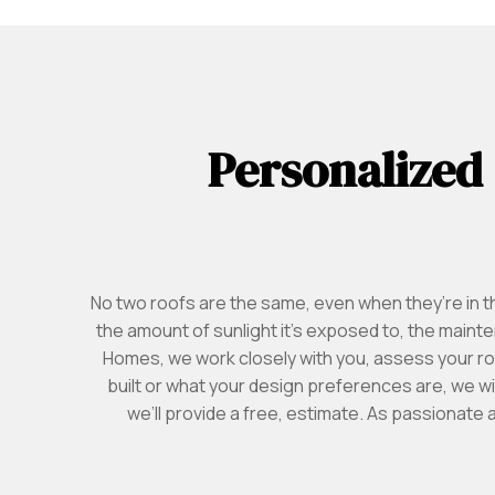
Personalized
No two roofs are the same, even when they’re in 
the amount of sunlight it’s exposed to, the main
Homes, we work closely with you, assess your ro
built or what your design preferences are, we wi
we’ll provide a free, estimate. As passionate 