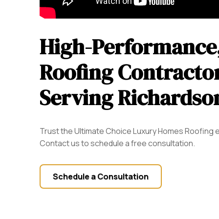
High-Performance,
Roofing Contractor
Serving Richardso
Trust the Ultimate Choice Luxury Homes Roofing e
Contact us to schedule a free consultation.
Schedule a Consultation