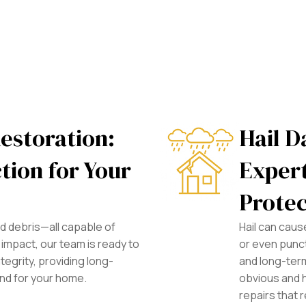
estoration:
Hail D
tion for Your
Expert
Protec
and debris—all capable of
Hail can cau
impact, our team is ready to
or even punc
tegrity, providing long-
and long-term
ind for your home.
obvious and 
repairs that r