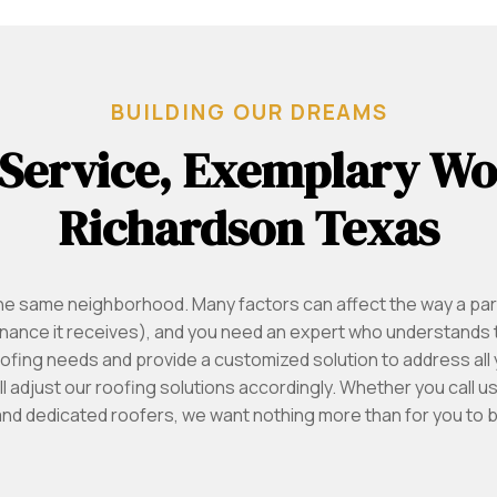
BUILDING OUR DREAMS
 Service, Exemplary W
Richardson Texas
the same neighborhood. Many factors can affect the way a par
tenance it receives), and you need an expert who understands 
ofing needs and provide a customized solution to address al
ll adjust our roofing solutions accordingly. Whether you call 
and dedicated roofers, we want nothing more than for you to be 