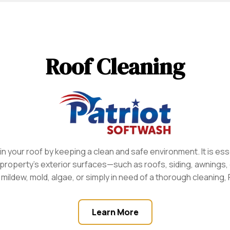
Roof Cleaning
 your roof by keeping a clean and safe environment. It is ess
property’s exterior surfaces—such as roofs, siding, awnings
ildew, mold, algae, or simply in need of a thorough cleaning, 
Learn More