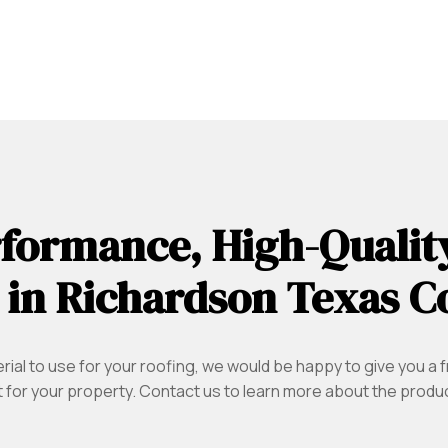
formance, High-Qualit
 in Richardson Texas C
ial to use for your roofing, we would be happy to give you a f
 for your property. Contact us to learn more about the product