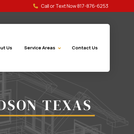
Call or Text Now 817-876-6253
ut Us
Service Areas
Contact Us
DSON TEXAS