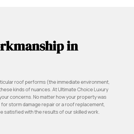
orkmanship in
ticular roof performs (the immediate environment,
these kinds of nuances. At Ultimate Choice Luxury
l your concerns. No matter how your property was
us for storm damage repair or a roof replacement,
satisfied with the results of our skilled work.