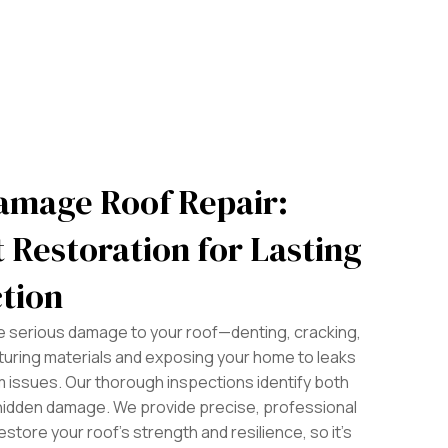
amage Roof Repair:
 Restoration for Lasting
tion
se serious damage to your roof—denting, cracking,
turing materials and exposing your home to leaks
 issues. Our thorough inspections identify both
hidden damage. We provide precise, professional
estore your roof’s strength and resilience, so it’s