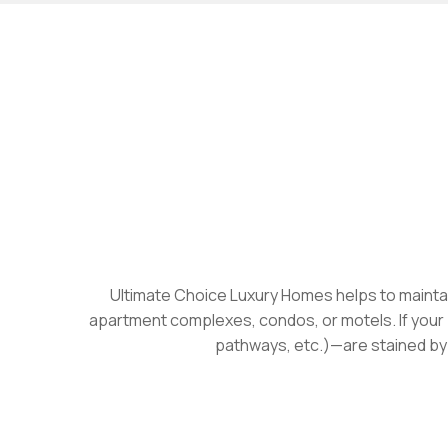
Ultimate Choice Luxury Homes helps to maintain
apartment complexes, condos, or motels. If your 
pathways, etc.)—are stained by m