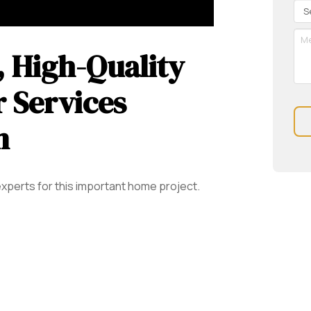
Re
Se
Me
 High-Quality
 Services
n
xperts for this important home project.