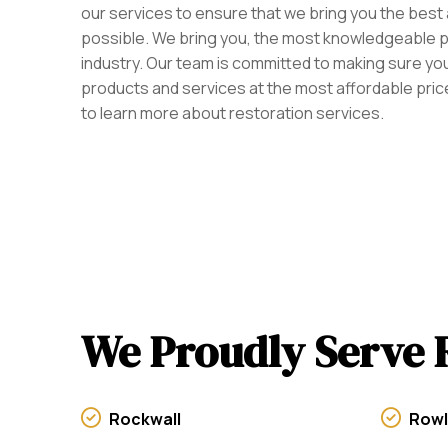
our services to ensure that we bring you the best
possible. We bring you, the most knowledgeable p
industry. Our team is committed to making sure you
products and services at the most affordable price
to learn more about restoration services.
We Proudly Serve 
Rockwall
Rowl