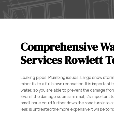
Comprehensive Wa
Services Rowlett T
Leaking pipes. Plumbing issues. Large snow storms
minor fix to a full blown renovation. It is import
water, so you are able to prevent the damage from
Even if the damage seems minimal, it’s important t
small issue could further down the road turn into a
leak is untreated the more expensive it will be to fix