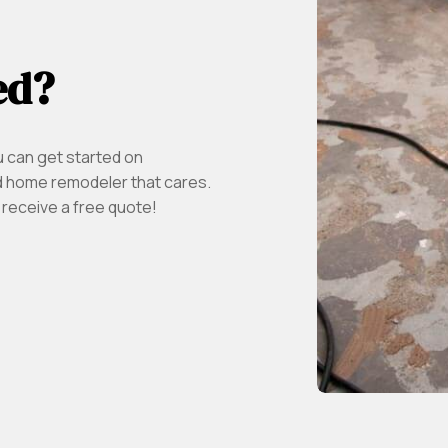
ed?
u can get started on
 home remodeler that cares.
 receive a free quote!