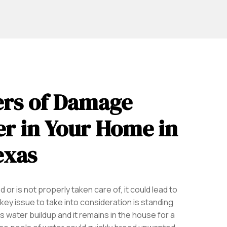
rs of Damage
r in Your Home in
exas
 or is not properly taken care of, it could lead to
key issue to take into consideration is standing
s water buildup and it remains in the house for a