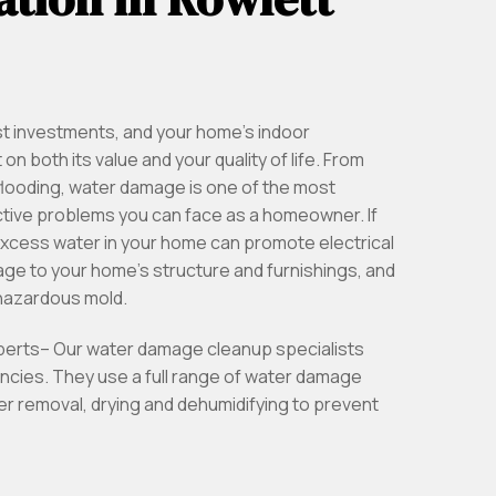
st investments, and your home’s indoor
n both its value and your quality of life. From
looding, water damage is one of the most
tive problems you can face as a homeowner. If
excess water in your home can promote electrical
e to your home’s structure and furnishings, and
 hazardous mold.
xperts– Our water damage cleanup specialists
ncies. They use a full range of water damage
r removal, drying and dehumidifying to prevent