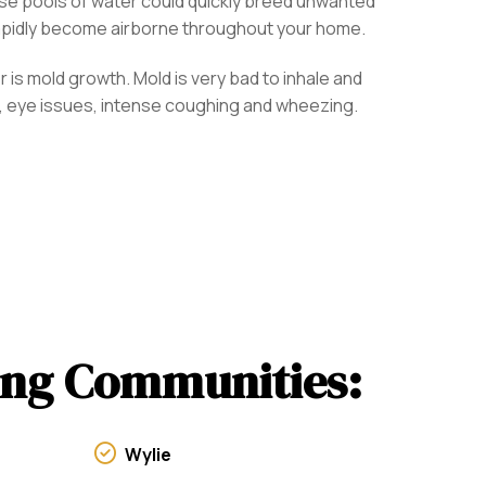
ese pools of water could quickly breed unwanted
rapidly become airborne throughout your home.
 is mold growth. Mold is very bad to inhale and
ons, eye issues, intense coughing and wheezing.
wing Communities:
Wylie