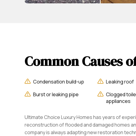
Common Causes o
Condensation build-up
Leaking roof
Burst or leaking pipe
Clogged toile
appliances
Ultimate Choice Luxury Homes has years of experi
reconstruction of flooded and damaged homes an
company is always adapting new restoration tech