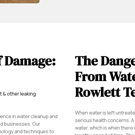
f Damage:
The Dange
From Wate
Rowlett T
t & other leaking
When water is left untreated
ence in water cleanup and
serious health concerns. A 
d businesses. Our
water, which is when there i
nology and techniques to