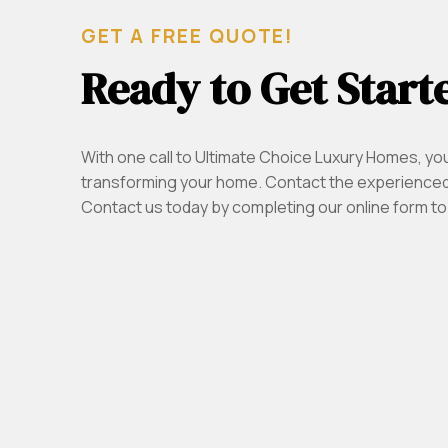
GET A FREE QUOTE!
Ready to Get Start
With one call to Ultimate Choice Luxury Homes, yo
transforming your home. Contact the experienced
Contact us today by completing our online form to