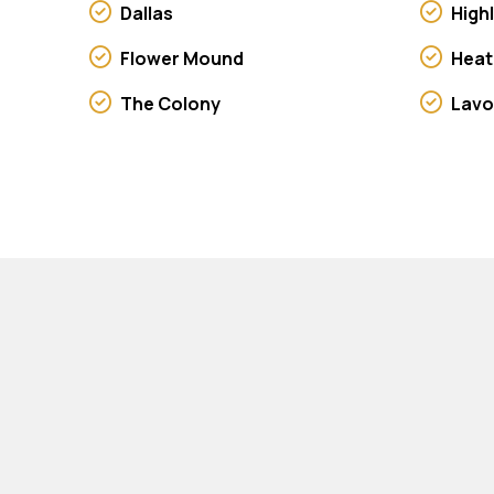
Dallas
High
Flower Mound
Heat
The Colony
Lav