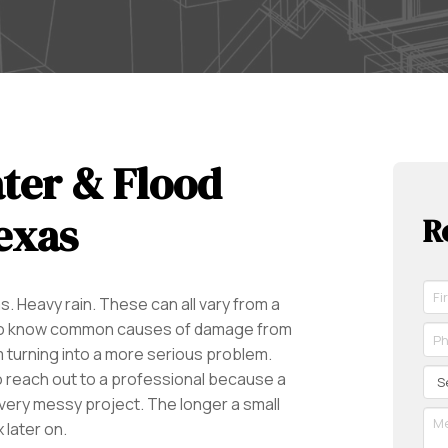
ter & Flood
exas
R
Fir
. Heavy rain. These can all vary from a
Na
ant to know common causes of damage from
*
Ph
Re
*
 turning into a more serious problem.
Re
Se
o reach out to a professional because a
 very messy project. The longer a small
Me
 later on.