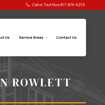
Call or Text Now 817-876-6253
ut Us
Service Areas
Contact Us
ON ROWLETT