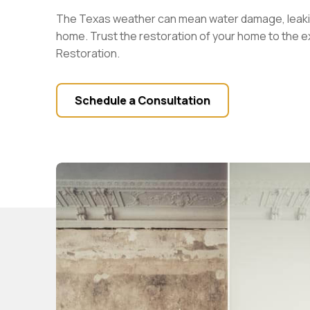
The Texas weather can mean water damage, leaki
home. Trust the restoration of your home to the 
Restoration.
Schedule a Consultation