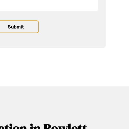
ation in Rowlett