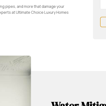
ng pipes, and more that damage your
experts at Ultimate Choice Luxury Homes
Water Mitig