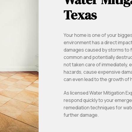
Texas
Your home is one of your bigge
environment has a direct impact o
damages caused by storms to f
common and potentially destruc
not taken care of immediately, 
hazards, cause expensive damag
can even lead to the growth of
As licensed Water Mitigation E
respond quickly to your emerge
remediation techniques for wate
further damage.