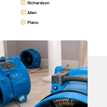
Richardson
Allen
Plano