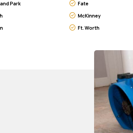
land Park
Fate
h
McKinney
on
Ft. Worth