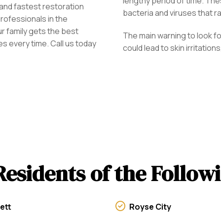
lengthy period of time. Th
 and fastest restoration
bacteria and viruses that 
rofessionals in the
r family gets the best
The main warning to look for
s every time. Call us today
could lead to skin irritati
Residents of the Follo
ett
Royse City