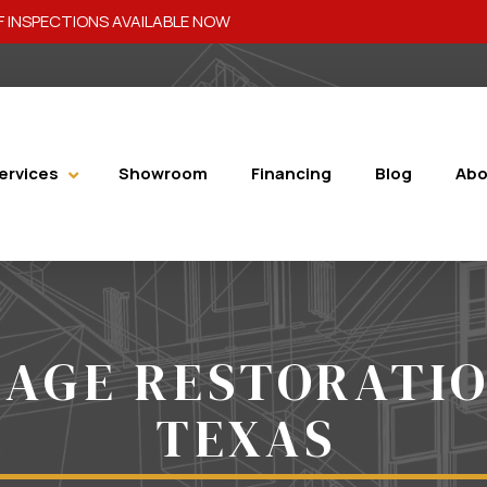
 INSPECTIONS AVAILABLE NOW
ervices
Showroom
Financing
Blog
Abo
AGE RESTORATI
TEXAS