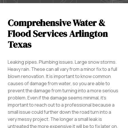
Comprehensive Water &
Flood Services Arlington
Texas
Leaking pipes. Plumbing issues. Large snow storms.
Heavy rain. These can all vary from a minor fix to a full
blown renovation. It is important to know common
causes of damage from water, so you are able to
prevent the damage from turning into a more serious
problem. Even if the damage seems minimal, it’s
important to reach out to a professional because a
small issue could further down the road turn into a
very messy project. The longer a small leak is
untreated the more expensive it will be to fix later on.