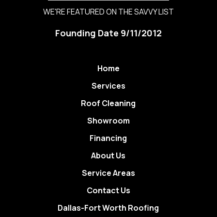
WE'RE FEATURED ON THE SAVVY LIST
Founding Date 9/11/2012
Home
Services
Roof Cleaning
Showroom
Financing
About Us
Service Areas
Contact Us
Dallas-Fort Worth Roofing