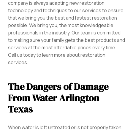
company is always adapting new restoration
technology and techniques to our services to ensure
that we bring you the best and fastest restoration
possible. We bring you, the most knowledgeable
professionals in the industry. Our team is committed
to making sure your family gets the best products and
services at the most affordable prices every time.
Call us today to learn more about restoration
services.
The Dangers of Damage
From Water Arlington
Texas
When water is left untreated or is not properly taken