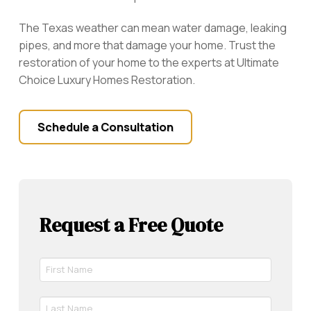
The Texas weather can mean water damage, leaking
pipes, and more that damage your home. Trust the
restoration of your home to the experts at Ultimate
Choice Luxury Homes Restoration.
Schedule a Consultation
Request a Free Quote
First
Name
*
Last
Required