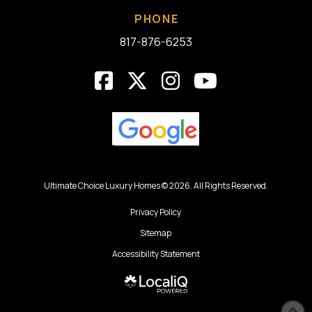
PHONE
817-876-6253
Ultimate Choice Luxury Homes © 2026. All Rights Reserved.
Privacy Policy
Sitemap
Accessibility Statement