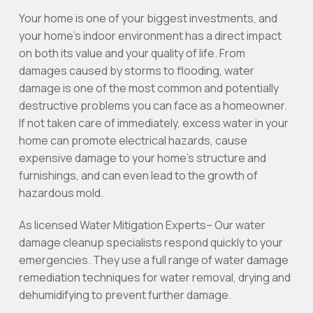
Your home is one of your biggest investments, and
your home’s indoor environment has a direct impact
on both its value and your quality of life. From
damages caused by storms to flooding, water
damage is one of the most common and potentially
destructive problems you can face as a homeowner.
If not taken care of immediately, excess water in your
home can promote electrical hazards, cause
expensive damage to your home’s structure and
furnishings, and can even lead to the growth of
hazardous mold.
As licensed Water Mitigation Experts– Our water
damage cleanup specialists respond quickly to your
emergencies. They use a full range of water damage
remediation techniques for water removal, drying and
dehumidifying to prevent further damage.