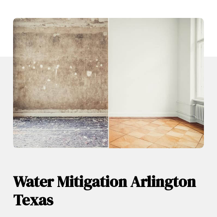
Water Mitigation Arlington
Texas