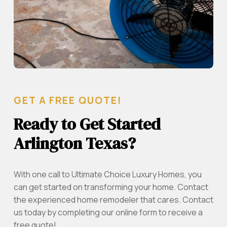
GET A FREE QUOTE!
Ready to Get Started
Arlington Texas?
With one call to Ultimate Choice Luxury Homes, you
can get started on transforming your home. Contact
the experienced home remodeler that cares. Contact
us today by completing our online form to receive a
free quote!