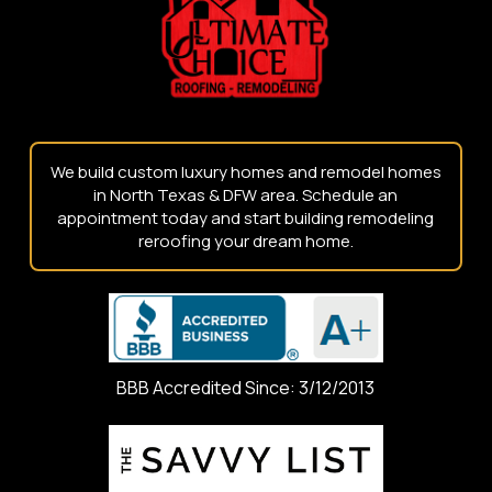
page
We build custom luxury homes and remodel homes
in North Texas & DFW area. Schedule an
appointment today and start building remodeling
reroofing your dream home.
BBB Accredited Since: 3/12/2013