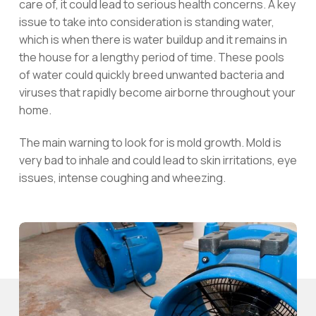
care of, it could lead to serious health concerns. A key
issue to take into consideration is standing water,
which is when there is water buildup and it remains in
the house for a lengthy period of time. These pools
of water could quickly breed unwanted bacteria and
viruses that rapidly become airborne throughout your
home.
The main warning to look for is mold growth. Mold is
very bad to inhale and could lead to skin irritations, eye
issues, intense coughing and wheezing.