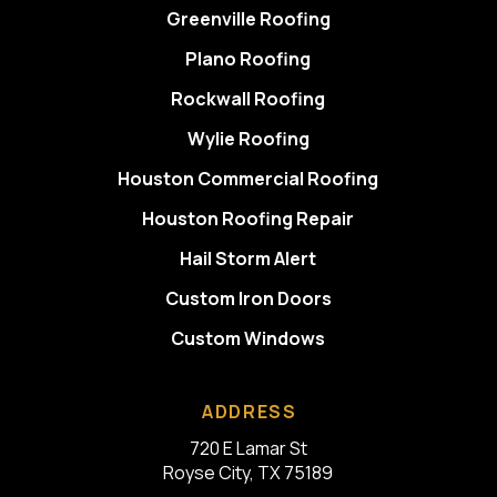
Greenville Roofing
Plano Roofing
Rockwall Roofing
Wylie Roofing
Houston Commercial Roofing
Houston Roofing Repair
Hail Storm Alert
Custom Iron Doors
Custom Windows
ADDRESS
720 E Lamar St
Royse City, TX 75189