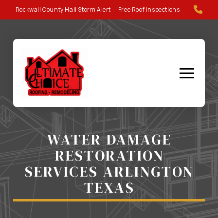
Skip
Skip
Rockwall County Hail Storm Alert — Free Roof Inspections
to
to
Content
footer
navigation
WATER DAMAGE
RESTORATION
SERVICES ARLINGTON
TEXAS