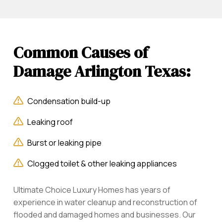
Common Causes of
Damage Arlington Texas:
Condensation build-up
Leaking roof
Burst or leaking pipe
Clogged toilet & other leaking appliances
Ultimate Choice Luxury Homes has years of
experience in water cleanup and reconstruction of
flooded and damaged homes and businesses. Our