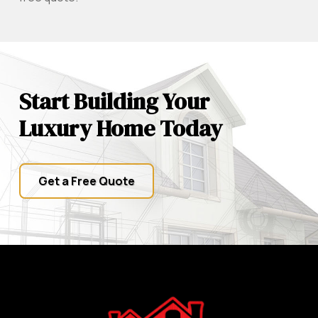
Start Building Your
Luxury Home Today
Get a Free Quote
Return
to
start
of