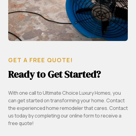
GET A FREE QUOTE!
Ready to Get Started?
With one call to Ultimate Choice Luxury Homes, you
can get started on transforming your home. Contact
the experienced home remodeler that cares. Contact
us today by completing our online form to receive a
free quote!