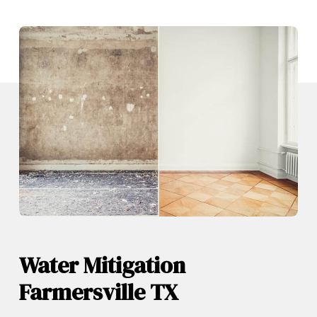
Water Mitigation
Farmersville TX