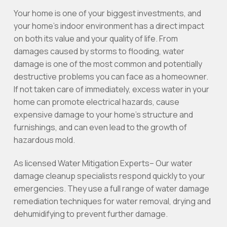
Your home is one of your biggest investments, and
your home’s indoor environment has a direct impact
on both its value and your quality of life. From
damages caused by storms to flooding, water
damage is one of the most common and potentially
destructive problems you can face as a homeowner.
If not taken care of immediately, excess water in your
home can promote electrical hazards, cause
expensive damage to your home’s structure and
furnishings, and can even lead to the growth of
hazardous mold.
As licensed Water Mitigation Experts– Our water
damage cleanup specialists respond quickly to your
emergencies. They use a full range of water damage
remediation techniques for water removal, drying and
dehumidifying to prevent further damage.