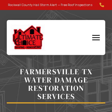
Skip
Skip
Rockwall County Hail Storm Alert — Free Roof Inspections
to
to
Content
footer
navigation
FARMERSVILLE TX
WATER DAMAGE
RESTORATION
SERVICES