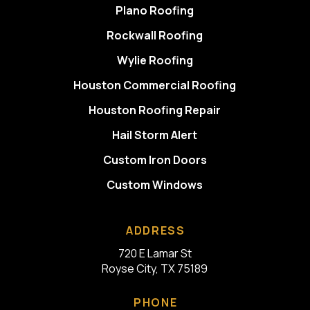
Plano Roofing
Rockwall Roofing
Wylie Roofing
Houston Commercial Roofing
Houston Roofing Repair
Hail Storm Alert
Custom Iron Doors
Custom Windows
ADDRESS
720 E Lamar St
Royse City, TX 75189
PHONE