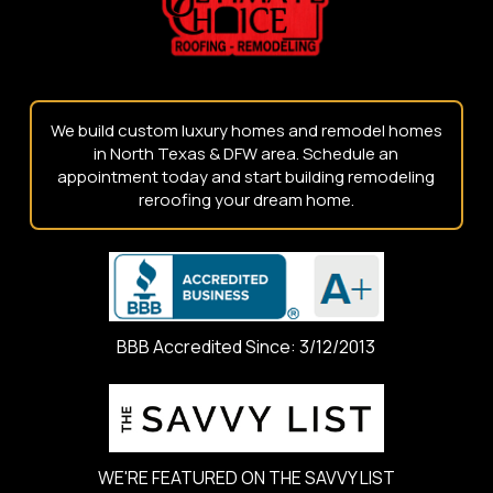
We build custom luxury homes and remodel homes
in North Texas & DFW area. Schedule an
appointment today and start building remodeling
reroofing your dream home.
BBB Accredited Since: 3/12/2013
WE'RE FEATURED ON THE SAVVY LIST