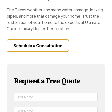
The Texas weather can mean water damage, leaking
pipes, and more that damage your home. Trust the
restoration of your home to the experts at Ultimate
Choice Luxury Homes Restoration.
Schedule a Consultation
Request a Free Quote
First
Name
*
Last
Required