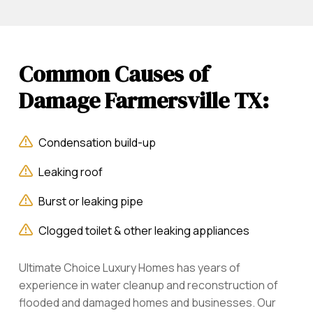
Common Causes of
Damage Farmersville TX:
Condensation build-up
Leaking roof
Burst or leaking pipe
Clogged toilet & other leaking appliances
Ultimate Choice Luxury Homes has years of
experience in water cleanup and reconstruction of
flooded and damaged homes and businesses. Our