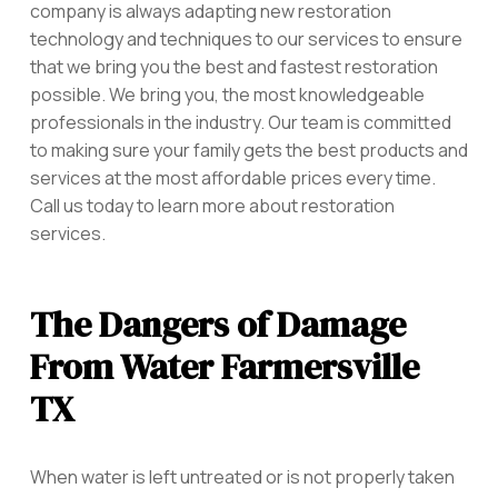
company is always adapting new restoration
technology and techniques to our services to ensure
that we bring you the best and fastest restoration
possible. We bring you, the most knowledgeable
professionals in the industry. Our team is committed
to making sure your family gets the best products and
services at the most affordable prices every time.
Call us today to learn more about restoration
services.
The Dangers of Damage
From Water Farmersville
TX
When water is left untreated or is not properly taken