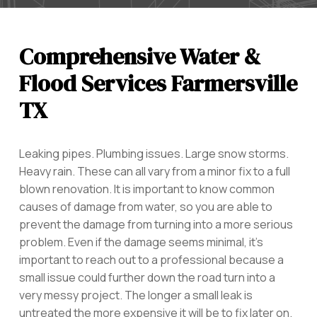
Comprehensive Water &
Flood Services Farmersville
TX
Leaking pipes. Plumbing issues. Large snow storms.
Heavy rain. These can all vary from a minor fix to a full
blown renovation. It is important to know common
causes of damage from water, so you are able to
prevent the damage from turning into a more serious
problem. Even if the damage seems minimal, it’s
important to reach out to a professional because a
small issue could further down the road turn into a
very messy project. The longer a small leak is
untreated the more expensive it will be to fix later on.