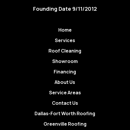
Founding Date 9/11/2012
Home
Services
Roof Cleaning
Showroom
Financing
About Us
Service Areas
Contact Us
Dallas-Fort Worth Roofing
Greenville Roofing