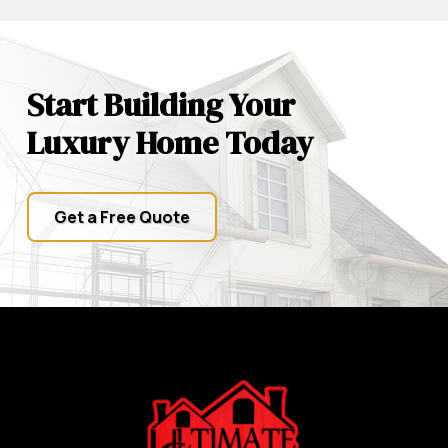
Start Building Your
Luxury Home Today
Get a Free Quote
Return
to
start
of
page