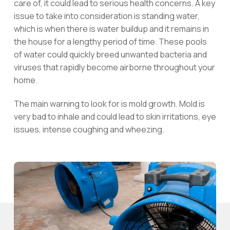
care of, it could lead to serious health concerns. A key
issue to take into consideration is standing water,
which is when there is water buildup and it remains in
the house for a lengthy period of time. These pools
of water could quickly breed unwanted bacteria and
viruses that rapidly become airborne throughout your
home.
The main warning to look for is mold growth. Mold is
very bad to inhale and could lead to skin irritations, eye
issues, intense coughing and wheezing.