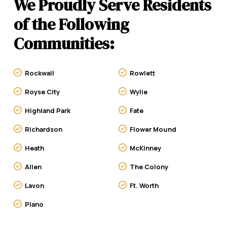
We Proudly Serve Residents
of the Following
Communities:
Rockwall
Rowlett
Royse City
Wylie
Highland Park
Fate
Richardson
Flower Mound
Heath
McKinney
Allen
The Colony
Lavon
Ft. Worth
Plano