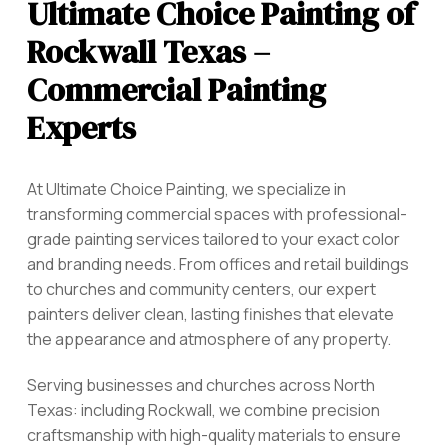
Ultimate Choice Painting of
Rockwall Texas –
Commercial Painting
Experts
At Ultimate Choice Painting, we specialize in
transforming commercial spaces with professional-
grade painting services tailored to your exact color
and branding needs. From offices and retail buildings
to churches and community centers, our expert
painters deliver clean, lasting finishes that elevate
the appearance and atmosphere of any property.
Serving businesses and churches across North
Texas: including Rockwall,
we combine precision
craftsmanship with high-quality materials to ensure