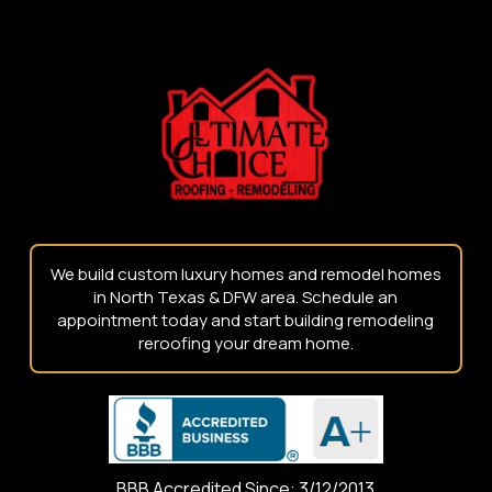
Return
to
start
of
page
We build custom luxury homes and remodel homes
in North Texas & DFW area. Schedule an
appointment today and start building remodeling
reroofing your dream home.
BBB Accredited Since: 3/12/2013