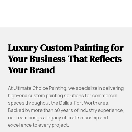
Luxury Custom Painting for
Your Business That Reflects
Your Brand
At Ultimate Choice Painting, we specialize in delivering
high-end custom painting solutions for commercial
spaces throughout the Dallas-Fort Worth area.
Backed by more than 40 years of industry experience,
our team brings a legacy of craftsmanship and
excellence to every project.