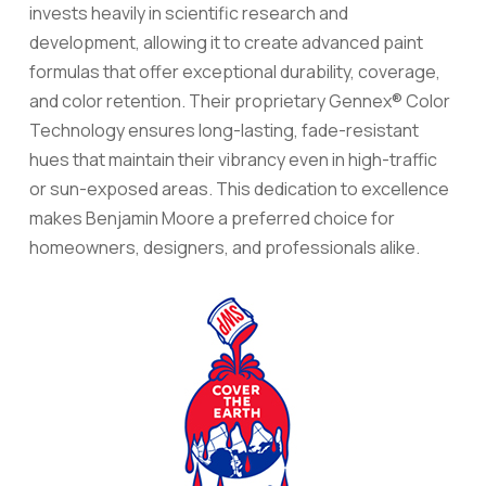
invests heavily in scientific research and
development, allowing it to create advanced paint
formulas that offer exceptional durability, coverage,
and color retention. Their proprietary Gennex® Color
Technology ensures long-lasting, fade-resistant
hues that maintain their vibrancy even in high-traffic
or sun-exposed areas. This dedication to excellence
makes Benjamin Moore a preferred choice for
homeowners, designers, and professionals alike.