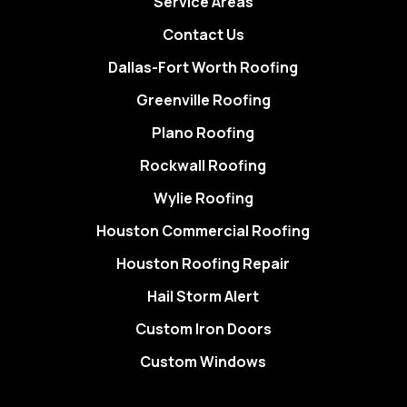
Service Areas
Contact Us
Dallas-Fort Worth Roofing
Greenville Roofing
Plano Roofing
Rockwall Roofing
Wylie Roofing
Houston Commercial Roofing
Houston Roofing Repair
Hail Storm Alert
Custom Iron Doors
Custom Windows