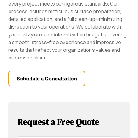
every project meets our rigorous standards. Our
process includes meticulous surface preparation,
detailed application, and a full clean-up—minimizing
disruption to your operations. We collaborate with
you to stay on schedule and within budget, delivering
a smooth, stress-free experience and impressive
results that reflect your organization’s values and
professionalism.
Schedule a Consultation
Request a Free Quote