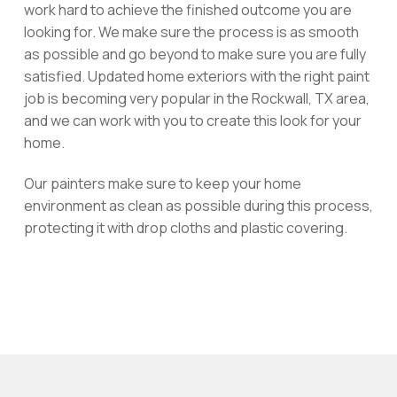
work hard to achieve the finished outcome you are
looking for. We make sure the process is as smooth
as possible and go beyond to make sure you are fully
satisfied. Updated home exteriors with the right paint
job is becoming very popular in the Rockwall, TX area,
and we can work with you to create this look for your
home.
Our painters make sure to keep your home
environment as clean as possible during this process,
protecting it with drop cloths and plastic covering.