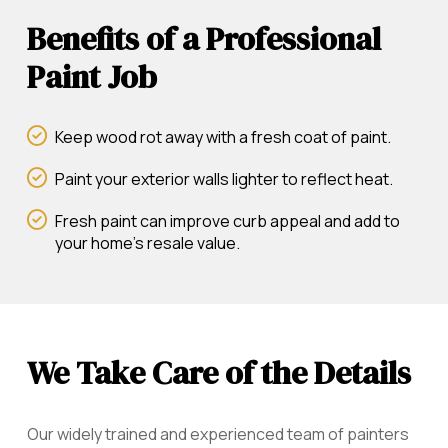
Benefits of a Professional
Paint Job
Keep wood rot away with a fresh coat of paint.
Paint your exterior walls lighter to reflect heat.
Fresh paint can improve curb appeal and add to
your home's resale value.
We Take Care of the Details
Our widely trained and experienced team of painters