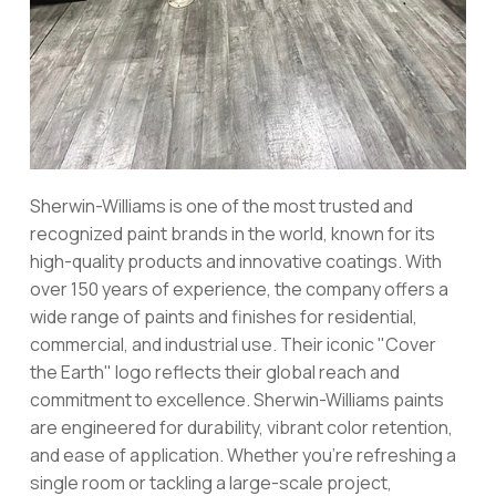
Sherwin-Williams is one of the most trusted and
recognized paint brands in the world, known for its
high-quality products and innovative coatings. With
over 150 years of experience, the company offers a
wide range of paints and finishes for residential,
commercial, and industrial use. Their iconic "Cover
the Earth" logo reflects their global reach and
commitment to excellence. Sherwin-Williams paints
are engineered for durability, vibrant color retention,
and ease of application. Whether you're refreshing a
single room or tackling a large-scale project,