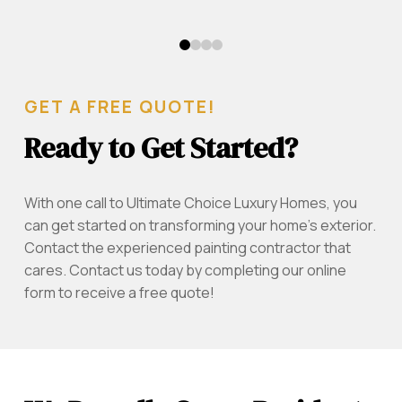
0
1
2
3
GET A FREE QUOTE!
Ready to Get Started?
With one call to Ultimate Choice Luxury Homes, you
can get started on transforming your home's exterior.
Contact the experienced painting contractor that
cares. Contact us today by completing our online
form to receive a free quote!