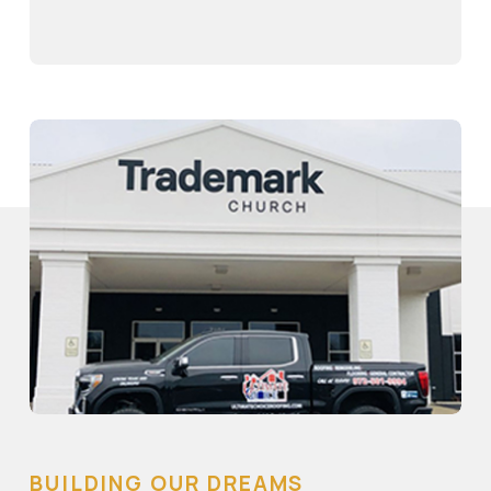
BUILDING OUR DREAMS