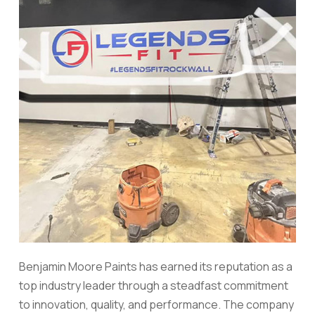
Benjamin Moore Paints has earned its reputation as a
top industry leader through a steadfast commitment
to innovation, quality, and performance. The company