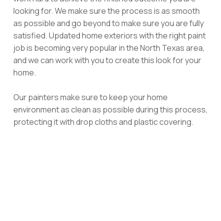
looking for. We make sure the process is as smooth
as possible and go beyond to make sure you are fully
satisfied. Updated home exteriors with the right paint
job is becoming very popular in the North Texas area,
and we can work with you to create this look for your
home.
Our painters make sure to keep your home
environment as clean as possible during this process,
protecting it with drop cloths and plastic covering.