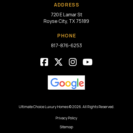
ADDRESS
720 E Lamar St
Royse City, TX 75189
PHONE
817-876-6253
Ultimate Choice Luxury Homes © 2026. All Rights Reserved.
Privacy Policy
Sitemap