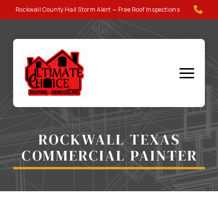
Skip
Skip
Rockwall County Hail Storm Alert — Free Roof Inspections
to
to
Content
footer
navigation
ROCKWALL TEXAS
COMMERCIAL PAINTER