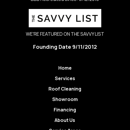
WE'RE FEATURED ON THE SAVVY LIST
Founding Date 9/11/2012
Home
Services
Roof Cleaning
Showroom
Financing
About Us