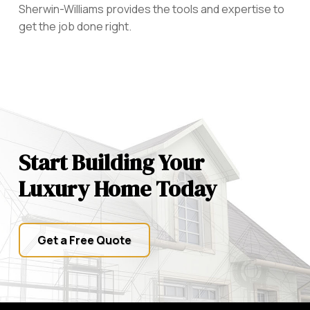
Sherwin-Williams provides the tools and expertise to
get the job done right.
Start Building Your
Luxury Home Today
Get a Free Quote