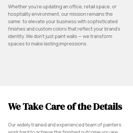
Whether you're updating an office, retail space, or
hospitality environment, our mission remains the
same: to elevate your business with sophisticated
finishes and custom colors that reflect your brand’s
identity. We don’t just paint walls — we transform
spaces to make lasting impressions.
We Take Care of the Details
Our widely trained and experienced team of painters
work hard to achieve the finished outcome you are