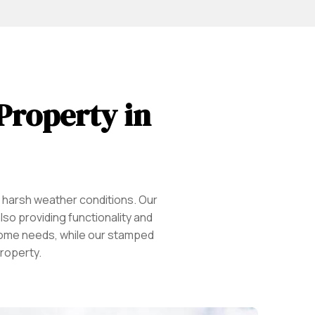
 Property in
d harsh weather conditions. Our
so providing functionality and
r home needs, while our stamped
roperty.