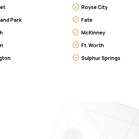
et
Royse City
land Park
Fate
h
McKinney
on
Ft. Worth
ngton
Sulphur Springs