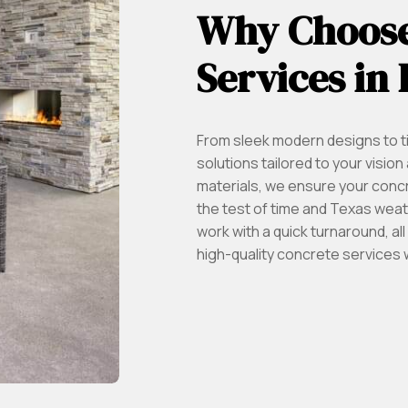
Why Choose
Services in
From sleek modern designs to t
solutions tailored to your visi
materials, we ensure your conc
the test of time and Texas weathe
work with a quick turnaround, a
high-quality concrete services 