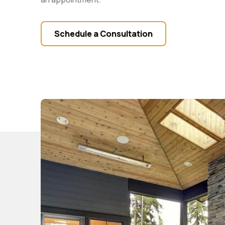
Schedule a Consultation