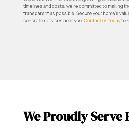
timelines and costs, we’re committed to making t
transparent as possible. Secure your home’s value 
concrete services near you.
Contact us today
to 
We Proudly Serve 