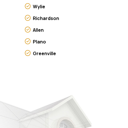
Wylie
Richardson
Allen
Plano
Greenville