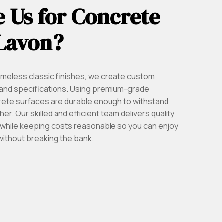
 Us for Concrete
 Lavon?
imeless classic finishes, we create custom
on and specifications. Using premium-grade
rete surfaces are durable enough to withstand
r. Our skilled and efficient team delivers quality
ll while keeping costs reasonable so you can enjoy
without breaking the bank.