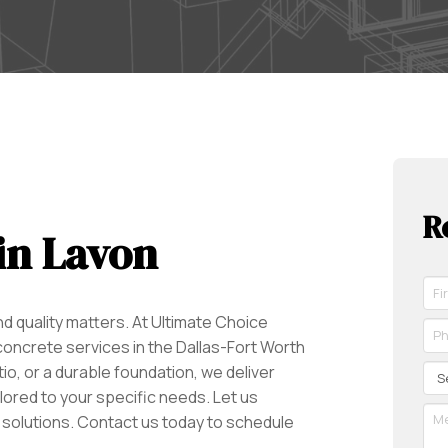
R
in Lavon
Fir
Na
 quality matters. At Ultimate Choice
*
Ph
Re
ncrete services in the Dallas-Fort Worth
*
Re
Se
tio, or a durable foundation, we deliver
ilored to your specific needs. Let us
Me
 solutions. Contact us today to schedule