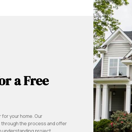
or a Free
r for your home. Our
u through the process and offer
to understanding project