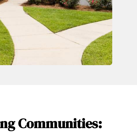
wing Communities: