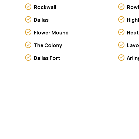
Rockwall
Rowl
Dallas
High
Flower Mound
Heat
The Colony
Lav
Dallas Fort
Arli