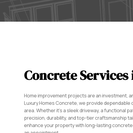
Concrete Services 
Home improvement projects are an investment, and
Luxury Homes Concrete, we provide dependable co
area. Whether it’s a sleek driveway, a functional pa
precision, durability, and top-tier craftsmanship ta
enhance your property with long-lasting concrete
an appointment.