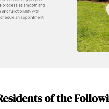
he process as smooth and
and functionality with
schedule an appointment.
Residents of the Follo