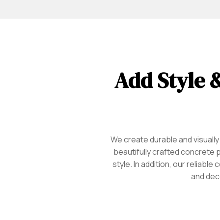
Add Style &
We create durable and visually
beautifully crafted concrete 
style. In addition, our reliab
and dec