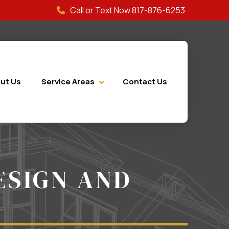
Call or Text Now 817-876-6253
ut Us
Service Areas
Contact Us
ESIGN AND