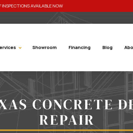
 INSPECTIONS AVAILABLE NOW
ervices
Showroom
Financing
Blog
Abo
XAS CONCRETE D
REPAIR