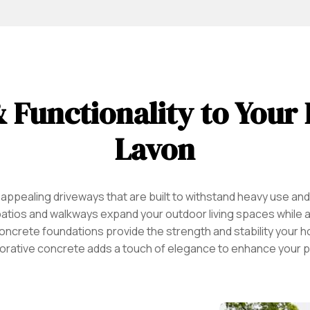
 Functionality to Your
Lavon
 appealing driveways that are built to withstand heavy use an
patios and walkways expand your outdoor living spaces while al
le concrete foundations provide the strength and stability you
orative concrete adds a touch of elegance to enhance your p