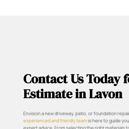
Contact Us Today f
Estimate in Lavon
Envision a new driveway, patio, or foundation repai
experienced and friendly team
is here to guide yo
expert advice. From selecting the right materials 