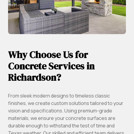
Why Choose Us for
Concrete Services in
Richardson?
From sleek modern designs to timeless classic
finishes, we create custom solutions tailored to your
vision and specifications. Using premium-grade
materials, we ensure your concrete surfaces are
durable enough to withstand the test of time and
Texas weather. Our skilled and efficient team delivers