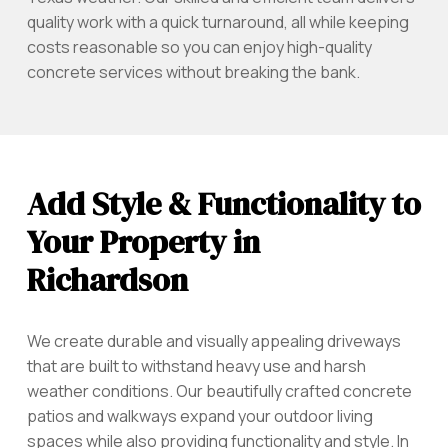
quality work with a quick turnaround, all while keeping
costs reasonable so you can enjoy high-quality
concrete services without breaking the bank.
Add Style & Functionality to
Your Property in
Richardson
We create durable and visually appealing driveways
that are built to withstand heavy use and harsh
weather conditions. Our beautifully crafted concrete
patios and walkways expand your outdoor living
spaces while also providing functionality and style. In