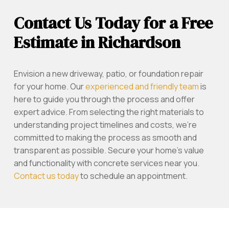
Contact Us Today for a Free
Estimate in Richardson
Envision a new driveway, patio, or foundation repair
for your home. Our
experienced and friendly team
is
here to guide you through the process and offer
expert advice. From selecting the right materials to
understanding project timelines and costs, we’re
committed to making the process as smooth and
transparent as possible. Secure your home’s value
and functionality with concrete services near you.
Contact us today
to schedule an appointment.