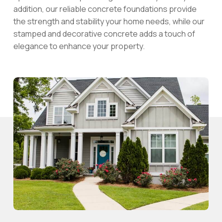
addition, our reliable concrete foundations provide
the strength and stability your home needs, while our
stamped and decorative concrete adds a touch of
elegance to enhance your property.