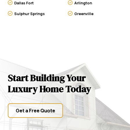
Dallas Fort
Arlington
Sulphur Springs
Greenville
Start Building Your
Luxury Home Today
Get a Free Quote