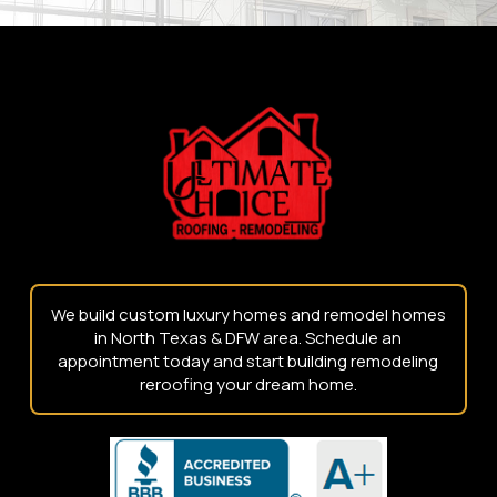
Return
to
start
of
page
We build custom luxury homes and remodel homes
in North Texas & DFW area. Schedule an
appointment today and start building remodeling
reroofing your dream home.