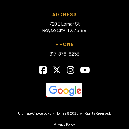
ADDRESS
720 E Lamar St
Royse City, TX 75189
PHONE
817-876-6253
Ultimate Choice Luxury Homes © 2026. All Rights Reserved.
Privacy Policy