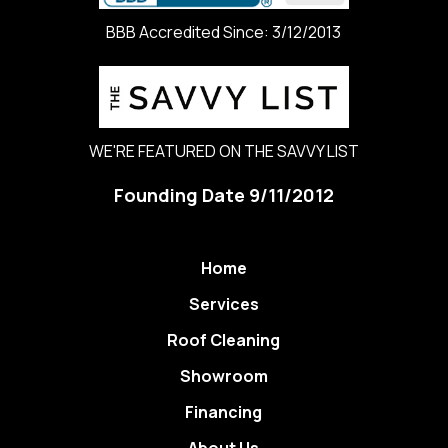
BBB Accredited Since: 3/12/2013
WE'RE FEATURED ON THE SAVVY LIST
Founding Date 9/11/2012
Home
Services
Roof Cleaning
Showroom
Financing