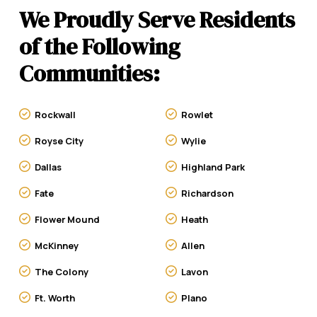
We Proudly Serve Residents
of the Following
Communities:
Rockwall
Rowlet
Royse City
Wylie
Dallas
Highland Park
Fate
Richardson
Flower Mound
Heath
McKinney
Allen
The Colony
Lavon
Ft. Worth
Plano