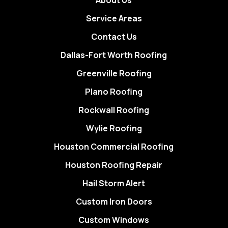
About Us
Service Areas
Contact Us
Dallas-Fort Worth Roofing
Greenville Roofing
Plano Roofing
Rockwall Roofing
Wylie Roofing
Houston Commercial Roofing
Houston Roofing Repair
Hail Storm Alert
Custom Iron Doors
Custom Windows