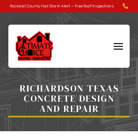
Skip
Skip
Rockwall County Hail Storm Alert — Free Roof Inspections
to
to
Content
footer
navigation
RICHARDSON TEXAS
CONCRETE DESIGN
AND REPAIR