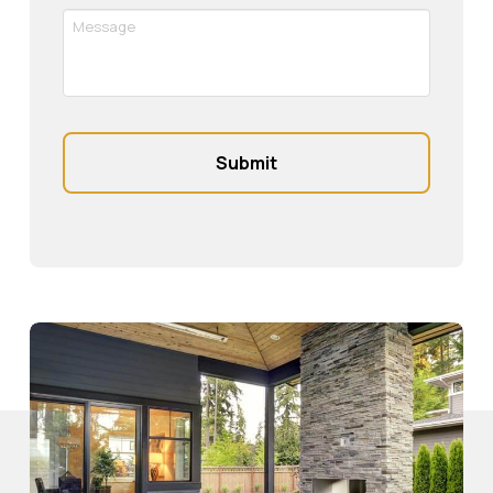
Message