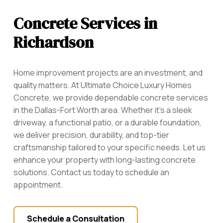
Concrete Services in
Richardson
Home improvement projects are an investment, and
quality matters. At Ultimate Choice Luxury Homes
Concrete, we provide dependable concrete services
in the Dallas-Fort Worth area. Whether it’s a sleek
driveway, a functional patio, or a durable foundation,
we deliver precision, durability, and top-tier
craftsmanship tailored to your specific needs. Let us
enhance your property with long-lasting concrete
solutions. Contact us today to schedule an
appointment.
Schedule a Consultation