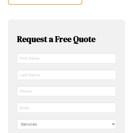
Request a Free Quote
First
Name
*
Last
Required
Name
*
Phone
Required
*
Required
Email
*
Required
Services