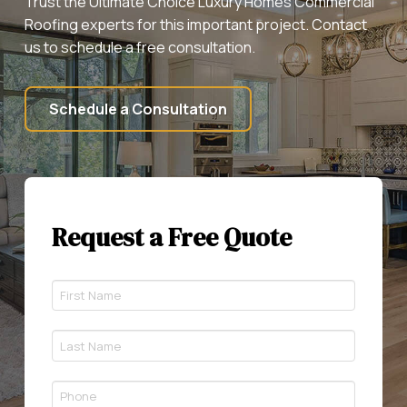
Trust the Ultimate Choice Luxury Homes Commercial
Roofing experts for this important project. Contact
us to schedule a free consultation.
Schedule a Consultation
Request a Free Quote
First
Name
*
Last
Required
Name
*
Phone
Required