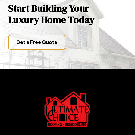
Start Building Your
Luxury Home Today
Get a Free Quote
Return
to
start
of
page