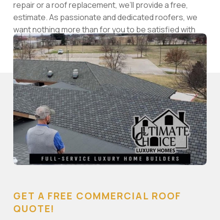
repair or a roof replacement, we’ll provide a free,
estimate. As passionate and dedicated roofers, we
want nothing more than for you to be satisfied with
the results of our skilled work.
GET A FREE COMMERCIAL ROOF
QUOTE!