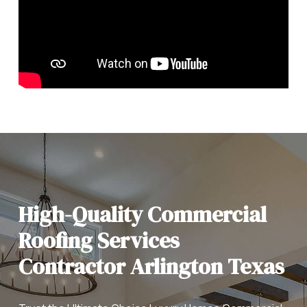
High-Quality Commercial
Roofing Services
Contractor Arlington Texas