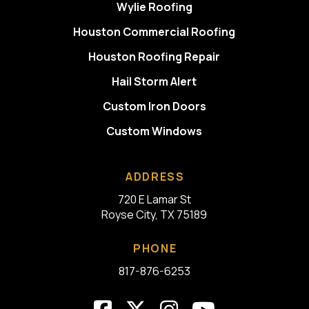
Wylie Roofing
Houston Commercial Roofing
Houston Roofing Repair
Hail Storm Alert
Custom Iron Doors
Custom Windows
ADDRESS
720 E Lamar St
Royse City, TX 75189
PHONE
817-876-6253