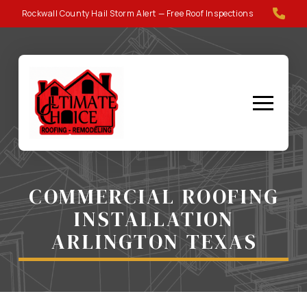
Skip
Skip
Rockwall County Hail Storm Alert — Free Roof Inspections
to
to
Content
footer
navigation
COMMERCIAL ROOFING
INSTALLATION
ARLINGTON TEXAS