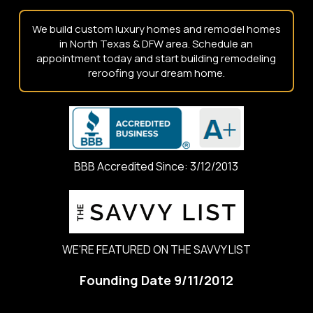
We build custom luxury homes and remodel homes
in North Texas & DFW area. Schedule an
appointment today and start building remodeling
reroofing your dream home.
BBB Accredited Since: 3/12/2013
WE'RE FEATURED ON THE SAVVY LIST
Founding Date 9/11/2012