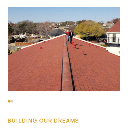
0
1
BUILDING OUR DREAMS