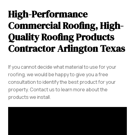
High-Performance
Commercial Roofing, High-
Quality Roofing Products
Contractor Arlington Texas
If you cannot decide what material to use for your
roofing, we would be happy to give you a free
consultation to identify the best product for your
property. Contact us to learn more about the
products we install.