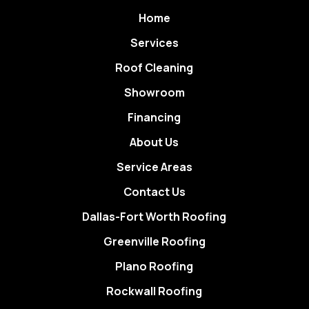
Home
Services
Roof Cleaning
Showroom
Financing
About Us
Service Areas
Contact Us
Dallas-Fort Worth Roofing
Greenville Roofing
Plano Roofing
Rockwall Roofing