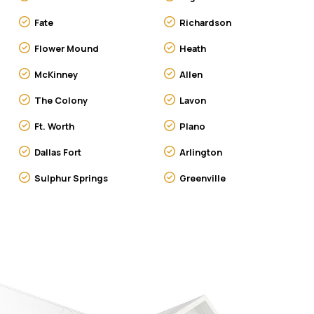
Fate
Richardson
Flower Mound
Heath
McKinney
Allen
The Colony
Lavon
Ft. Worth
Plano
Dallas Fort
Arlington
Sulphur Springs
Greenville