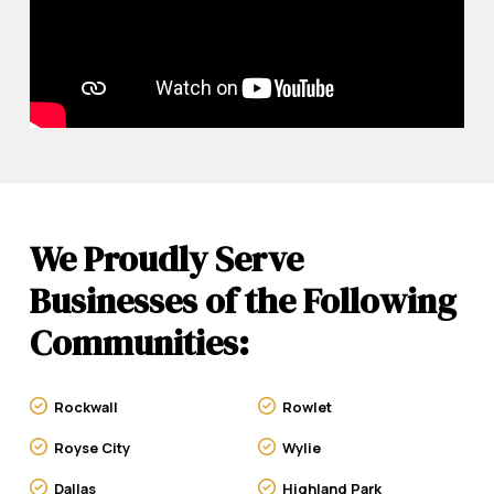
We Proudly Serve
Businesses of the Following
Communities:
Rockwall
Rowlet
Royse City
Wylie
Dallas
Highland Park