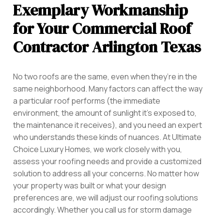
Exemplary Workmanship
for Your Commercial Roof
Contractor Arlington Texas
No two roofs are the same, even when they’re in the
same neighborhood. Many factors can affect the way
a particular roof performs (the immediate
environment, the amount of sunlight it’s exposed to,
the maintenance it receives), and you need an expert
who understands these kinds of nuances. At Ultimate
Choice Luxury Homes, we work closely with you,
assess your roofing needs and provide a customized
solution to address all your concerns. No matter how
your property was built or what your design
preferences are, we will adjust our roofing solutions
accordingly. Whether you call us for storm damage