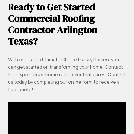
Ready to Get Started
Commercial Roofing
Contractor Arlington
Texas?
With one call to Ultimate Choice Luxury Homes, you
can get started on transforming your home. Contact
the experienced home remodeler that cares. Contact
us today by completing our online form to receive a
free quote!