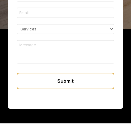
*
Required
Email
*
Required
Services
Message